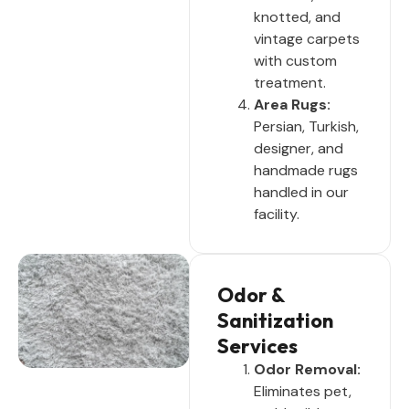
knotted, and
vintage carpets
with custom
treatment.
Area Rugs:
Persian, Turkish,
designer, and
handmade rugs
handled in our
facility.
Odor &
Sanitization
Services
Odor Removal:
Eliminates pet,