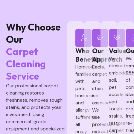
Why Choose
Our
Carpet
Who
Our
Value
Gu
Benefits
Approach
We
We
Cleaning
eliminate
rem
Homeowners,
Each
embedded
95
Service
families
carpet
soil,
of
with
and
Our professional carpet
pet
co
pets,
stain
cleaning restores
accidents,
sta
businesses,
is
freshness, removes tough
and
and
and
assessed.
stains, and protects your
tough
pro
allergy
We
investment. Using
stains,
fre
sufferers
use
commercial-grade
restore
re-
all
professional
equipment and specialized
carpet
tre
enjoy
extraction,