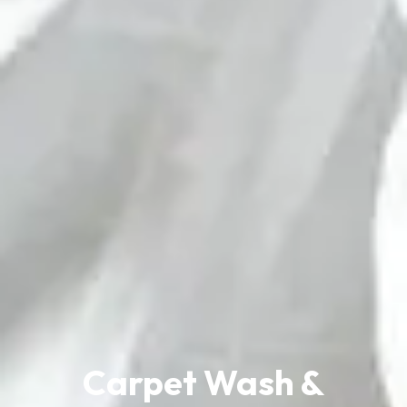
Carpet Wash &