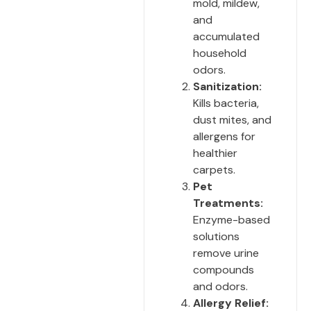
mold, mildew,
and
accumulated
household
odors.
Sanitization:
Kills bacteria,
dust mites, and
allergens for
healthier
carpets.
Pet
Treatments:
Enzyme-based
solutions
remove urine
compounds
and odors.
Allergy Relief: