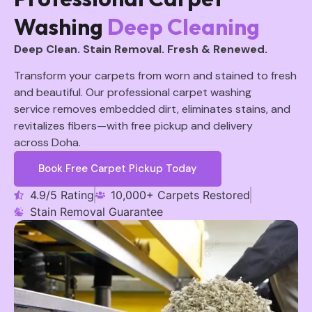
Washing
Deep Cleaning
Deep Clean. Stain Removal. Fresh & Renewed.
Transform your carpets from worn and stained to fresh
and beautiful. Our professional carpet washing
service removes embedded dirt, eliminates stains, and
revitalizes fibers—with free pickup and delivery
across Doha.
Book Free Carpet Pickup Today
4.9/5 Rating
10,000+ Carpets Restored
Stain Removal Guarantee