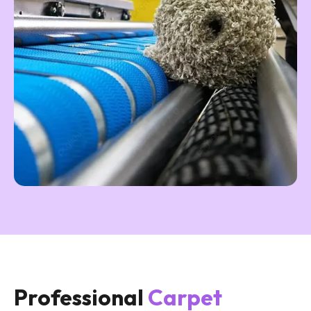
Professional
Carpet