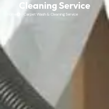
Cleaning Service
Home
Carpet Wash & Cleaning Service