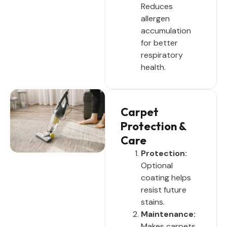
Reduces
allergen
accumulation
for better
respiratory
health.
Carpet
Protection &
Care
Protection:
Optional
coating helps
resist future
stains.
Maintenance:
Makes carpets