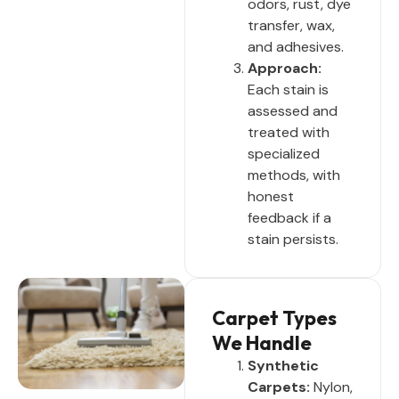
odors, rust, dye
transfer, wax,
and adhesives.
Approach:
Each stain is
assessed and
treated with
specialized
methods, with
honest
feedback if a
stain persists.
Carpet Types
We Handle
Synthetic
Carpets:
Nylon,