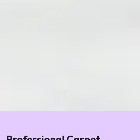
Professional Carpet