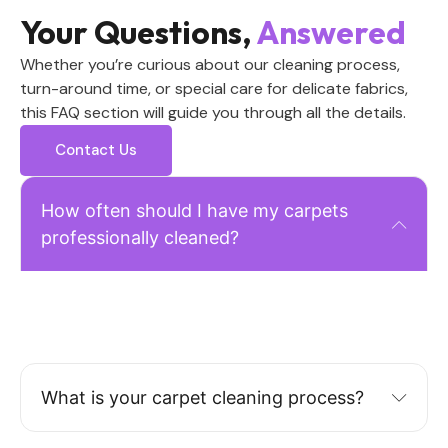
Your Questions,
Answered
Whether you’re curious about our cleaning process,
turn-around time, or special care for delicate fabrics,
this FAQ section will guide you through all the details.
Contact Us
How often should I have my carpets
professionally cleaned?
For residential homes: 3-4 times per year depending on
foot traffic. Homes with pets or children: 5-6 times
annually.
What is your carpet cleaning process?