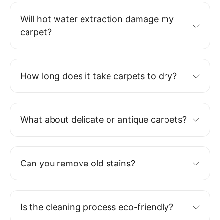
Will hot water extraction damage my
carpet?
How long does it take carpets to dry?
What about delicate or antique carpets?
Can you remove old stains?
Is the cleaning process eco-friendly?