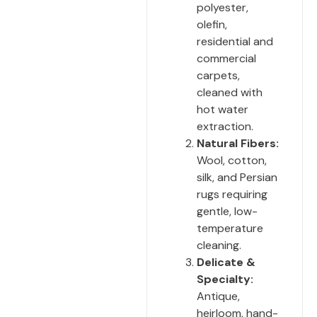
polyester,
olefin,
residential and
commercial
carpets,
cleaned with
hot water
extraction.
Natural Fibers:
Wool, cotton,
silk, and Persian
rugs requiring
gentle, low-
temperature
cleaning.
Delicate &
Specialty:
Antique,
heirloom, hand-