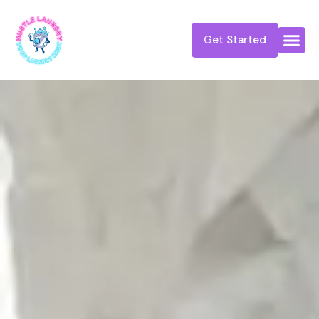
Get Started