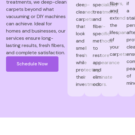
treatments, we deep-clean
fibers,
if
deep-
specialized
carpets beyond what
and
a
cleaned
treatments,
vacuuming or DIY machines
extend
sta
carpets
and
can achieve. Ideal for
the
per
that
fiber-
homes and businesses, our
lifespan
aft
look
specific
services ensure long-
of
pro
and
methods
lasting results, fresh fibers,
your
clea
smell
to
and complete satisfaction.
carpets.
ens
fresh
restore
com
while
appearance
Schedule Now
pea
protecting
and
of
their
eliminate
min
investment.
odors.