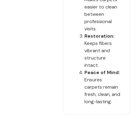
easier to clean
between
professional
visits.
Restoration:
Keeps fibers
vibrant and
structure
intact.
Peace of Mind:
Ensures
carpets remain
fresh, clean, and
long-lasting.