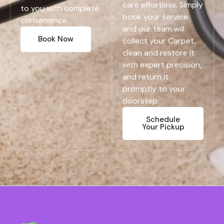
care effortless. Simply
to you with complete
book your service
convenience.
and our team will
Book Now
collect your Carpet,
clean and restore it
with expert precision,
and return it
promptly to your
doorstep.
Schedule
Your Pickup