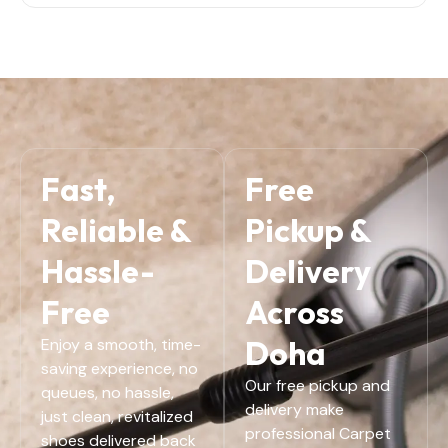
Fast,
Free
Reliable &
Pickup &
Hassle-
Delivery
Free
Across
Doha
Enjoy a smooth, time-
saving experience, no
Our free pickup and
queues, no hassle,
delivery make
just clean, revitalized
professional Carpet
shoes delivered back