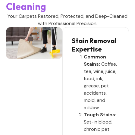
Cleaning
Your Carpets Restored, Protected, and Deep-Cleaned
with Professional Precision.
Stain Removal
Expertise
Common
Stains:
Coffee,
tea, wine, juice,
food, ink,
grease, pet
accidents,
mold, and
mildew.
Tough Stains:
Set-in blood,
chronic pet