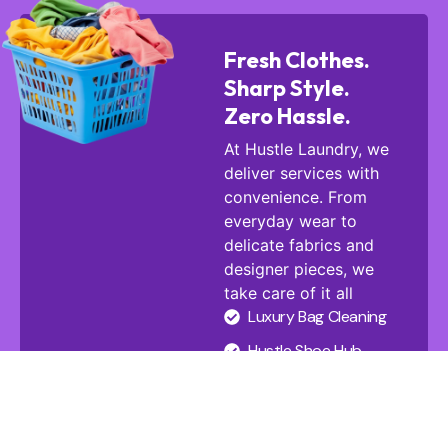
Fresh Clothes.
Sharp Style.
Zero Hassle.
At Hustle Laundry, we
deliver services with
convenience. From
everyday wear to
delicate fabrics and
designer pieces, we
take care of it all
Luxury Bag Cleaning
Hustle Shoe Hub
Carpet Cleaning
Baby Strollers Clean