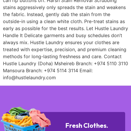
can rip buttons off. Harsh Stain Removal Scrubbing
stains aggressively only spreads the stain and weakens
the fabric. Instead, gently dab the stain from the
outside-in using a clean white cloth. Pre-treat stains as
early as possible for the best results. Let Hustle Laundry
Handle It Delicate garments and busy schedules don’t
always mix. Hustle Laundry ensures your clothes are
treated with expertise, precision, and premium cleaning
methods for long-lasting freshness and care. Contact
Hustle Laundry (Doha) Msheireb Branch: +974 5110 3110
Mansoura Branch: +974 5114 3114 Email:
info@hustlelaundry.com
Fresh Clothes.