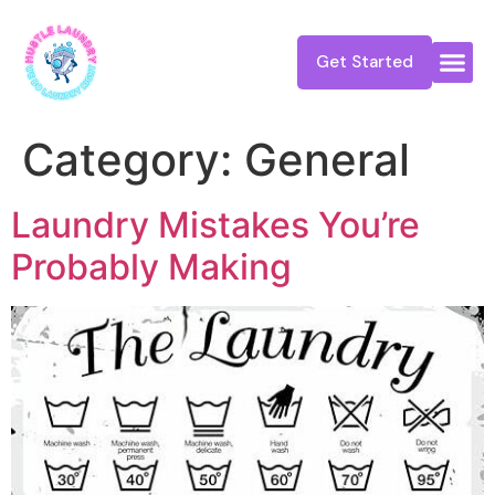
Get Started
Category:
General
Laundry Mistakes You’re
Probably Making