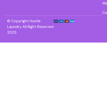
We
Co
© Copyright Hustle
Laundry All Right Reserved
2025