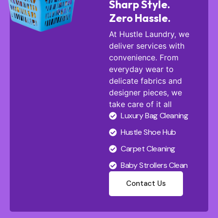
Sharp Style.
Zero Hassle.
At Hustle Laundry, we
deliver services with
convenience. From
everyday wear to
delicate fabrics and
designer pieces, we
take care of it all
Luxury Bag Cleaning
Hustle Shoe Hub
Carpet Cleaning
Baby Strollers Clean
Contact Us