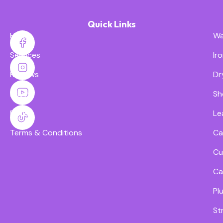
Quick Links
Home
Wa
Services
Ir
Reviews
Dr
Pricing
Sh
FAQs
Le
Terms & Conditions
Ca
Cu
Ca
Pl
St