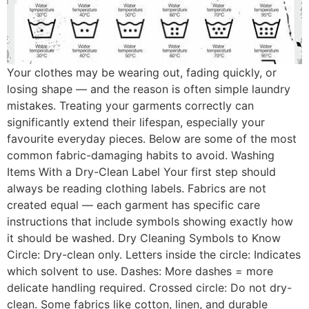
Your clothes may be wearing out, fading quickly, or
losing shape — and the reason is often simple laundry
mistakes. Treating your garments correctly can
significantly extend their lifespan, especially your
favourite everyday pieces. Below are some of the most
common fabric-damaging habits to avoid. Washing
Items With a Dry-Clean Label Your first step should
always be reading clothing labels. Fabrics are not
created equal — each garment has specific care
instructions that include symbols showing exactly how
it should be washed. Dry Cleaning Symbols to Know
Circle: Dry-clean only. Letters inside the circle: Indicates
which solvent to use. Dashes: More dashes = more
delicate handling required. Crossed circle: Do not dry-
clean. Some fabrics like cotton, linen, and durable