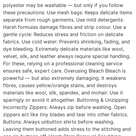
polyester may be washable — but only if you follow
these precautions: Use mesh bags: Keeps delicate items
separate from rough garments. Use mild detergents:
Harsh formulas damage fibres and strip colour. Use a
gentle cycle: Reduces stress and friction on delicate
fabrics. Use cold water: Prevents shrinking, fading, and
dye bleeding. Extremely delicate materials like wool,
velvet, silk, and leather always require special handling.
For these, relying on a professional cleaning service
ensures safe, expert care. Overusing Bleach Bleach is
powerful — but also extremely damaging. It weakens
fibres, causes yellow/orange stains, and destroys
materials like wool, silk, spandex, and mohair. Use it
sparingly or avoid it altogether. Buttoning & Unzipping
Incorrectly Zippers: Always zip before washing. Open
zippers act like tiny blades and tear into other fabrics.
Buttons: Always unbutton shirts before washing.
Leaving them buttoned adds stress to the stitching and