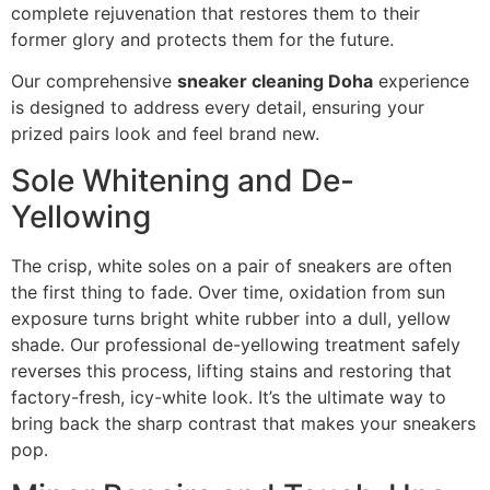
complete rejuvenation that restores them to their
former glory and protects them for the future.
Our comprehensive
sneaker cleaning Doha
experience
is designed to address every detail, ensuring your
prized pairs look and feel brand new.
Sole Whitening and De-
Yellowing
The crisp, white soles on a pair of sneakers are often
the first thing to fade. Over time, oxidation from sun
exposure turns bright white rubber into a dull, yellow
shade. Our professional de-yellowing treatment safely
reverses this process, lifting stains and restoring that
factory-fresh, icy-white look. It’s the ultimate way to
bring back the sharp contrast that makes your sneakers
pop.