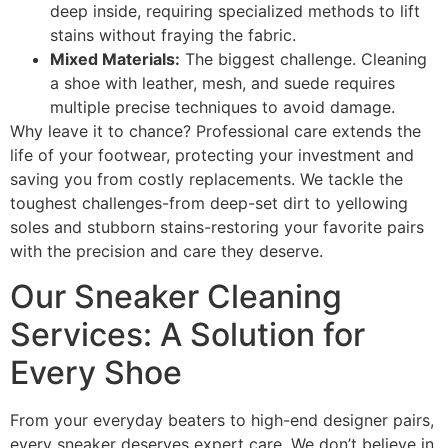
deep inside, requiring specialized methods to lift
stains without fraying the fabric.
Mixed Materials:
The biggest challenge. Cleaning
a shoe with leather, mesh, and suede requires
multiple precise techniques to avoid damage.
Why leave it to chance? Professional care extends the
life of your footwear, protecting your investment and
saving you from costly replacements. We tackle the
toughest challenges-from deep-set dirt to yellowing
soles and stubborn stains-restoring your favorite pairs
with the precision and care they deserve.
Our Sneaker Cleaning
Services: A Solution for
Every Shoe
From your everyday beaters to high-end designer pairs,
every sneaker deserves expert care. We don’t believe in