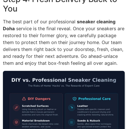
You
The best part of our professional
sneaker cleaning
Doha
service is the final reveal. Once your sneakers are
restored to their former glory, we carefully package
them to protect them on their journey home. Our team
delivers them right back to your doorstep, fresh, clean,
and ready for their next adventure. Go ahead-unlace
them and enjoy that box-fresh feeling all over again.