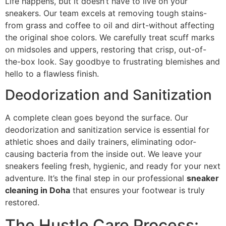
Life happens, but it doesn’t have to live on your
sneakers. Our team excels at removing tough stains-
from grass and coffee to oil and dirt-without affecting
the original shoe colors. We carefully treat scuff marks
on midsoles and uppers, restoring that crisp, out-of-
the-box look. Say goodbye to frustrating blemishes and
hello to a flawless finish.
Deodorization and Sanitization
A complete clean goes beyond the surface. Our
deodorization and sanitization service is essential for
athletic shoes and daily trainers, eliminating odor-
causing bacteria from the inside out. We leave your
sneakers feeling fresh, hygienic, and ready for your next
adventure. It’s the final step in our professional
sneaker
cleaning in Doha
that ensures your footwear is truly
restored.
The Hustle Care Process: