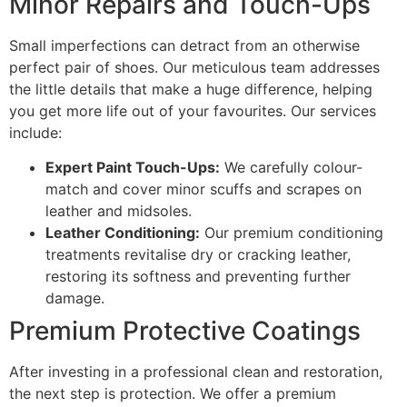
Minor Repairs and Touch-Ups
Small imperfections can detract from an otherwise
perfect pair of shoes. Our meticulous team addresses
the little details that make a huge difference, helping
you get more life out of your favourites. Our services
include:
Expert Paint Touch-Ups:
We carefully colour-
match and cover minor scuffs and scrapes on
leather and midsoles.
Leather Conditioning:
Our premium conditioning
treatments revitalise dry or cracking leather,
restoring its softness and preventing further
damage.
Premium Protective Coatings
After investing in a professional clean and restoration,
the next step is protection. We offer a premium