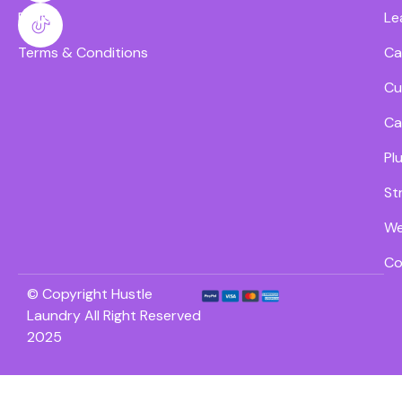
FAQs
Le
Terms & Conditions
Ca
Cu
Ca
Pl
St
We
Co
© Copyright Hustle
Laundry All Right Reserved
2025