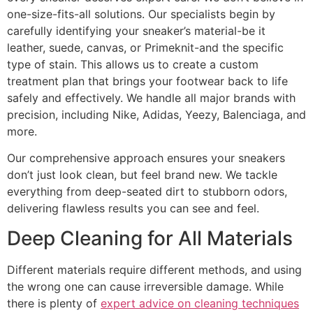
one-size-fits-all solutions. Our specialists begin by
carefully identifying your sneaker’s material-be it
leather, suede, canvas, or Primeknit-and the specific
type of stain. This allows us to create a custom
treatment plan that brings your footwear back to life
safely and effectively. We handle all major brands with
precision, including Nike, Adidas, Yeezy, Balenciaga, and
more.
Our comprehensive approach ensures your sneakers
don’t just look clean, but feel brand new. We tackle
everything from deep-seated dirt to stubborn odors,
delivering flawless results you can see and feel.
Deep Cleaning for All Materials
Different materials require different methods, and using
the wrong one can cause irreversible damage. While
there is plenty of
expert advice on cleaning techniques