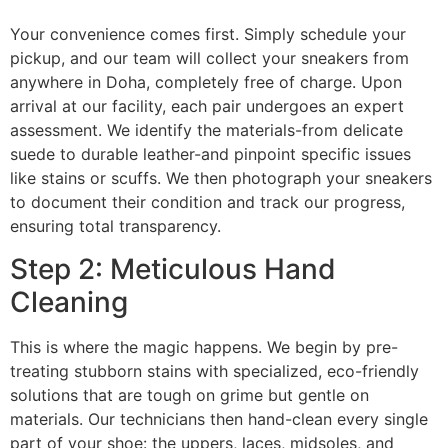
Your convenience comes first. Simply schedule your
pickup, and our team will collect your sneakers from
anywhere in Doha, completely free of charge. Upon
arrival at our facility, each pair undergoes an expert
assessment. We identify the materials-from delicate
suede to durable leather-and pinpoint specific issues
like stains or scuffs. We then photograph your sneakers
to document their condition and track our progress,
ensuring total transparency.
Step 2: Meticulous Hand
Cleaning
This is where the magic happens. We begin by pre-
treating stubborn stains with specialized, eco-friendly
solutions that are tough on grime but gentle on
materials. Our technicians then hand-clean every single
part of your shoe: the uppers, laces, midsoles, and