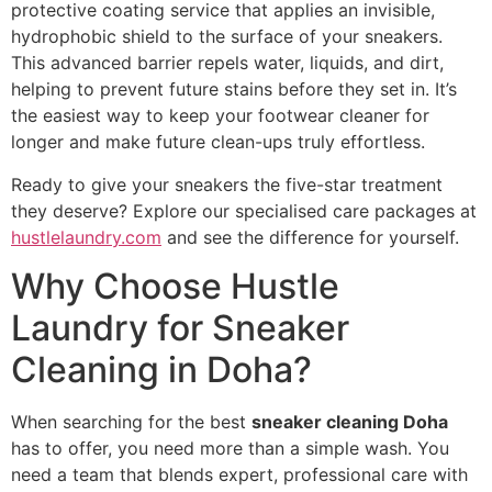
protective coating service that applies an invisible,
hydrophobic shield to the surface of your sneakers.
This advanced barrier repels water, liquids, and dirt,
helping to prevent future stains before they set in. It’s
the easiest way to keep your footwear cleaner for
longer and make future clean-ups truly effortless.
Ready to give your sneakers the five-star treatment
they deserve? Explore our specialised care packages at
hustlelaundry.com
and see the difference for yourself.
Why Choose Hustle
Laundry for Sneaker
Cleaning in Doha?
When searching for the best
sneaker cleaning Doha
has to offer, you need more than a simple wash. You
need a team that blends expert, professional care with