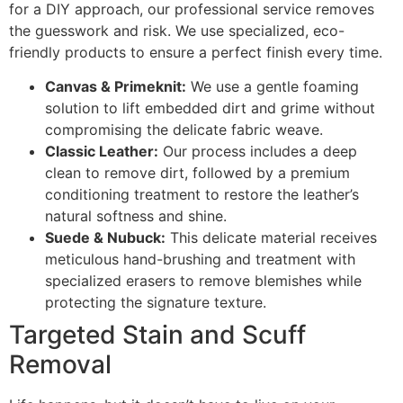
for a DIY approach, our professional service removes
the guesswork and risk. We use specialized, eco-
friendly products to ensure a perfect finish every time.
Canvas & Primeknit:
We use a gentle foaming
solution to lift embedded dirt and grime without
compromising the delicate fabric weave.
Classic Leather:
Our process includes a deep
clean to remove dirt, followed by a premium
conditioning treatment to restore the leather’s
natural softness and shine.
Suede & Nubuck:
This delicate material receives
meticulous hand-brushing and treatment with
specialized erasers to remove blemishes while
protecting the signature texture.
Targeted Stain and Scuff
Removal