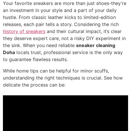
Your favorite sneakers are more than just shoes-they’re
an investment in your style and a part of your daily
hustle. From classic leather kicks to limited-edition
releases, each pair tells a story. Considering the rich
history of sneakers
and their cultural impact, it’s clear
they deserve expert care, not a risky DIY experiment in
the sink. When you need reliable
sneaker cleaning
Doha
locals trust, professional service is the only way
to guarantee flawless results.
While home tips can be helpful for minor scuffs,
understanding the right techniques is crucial. See how
delicate the process can be: