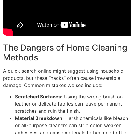
The Dangers of Home Cleaning
Methods
A quick search online might suggest using household
products, but these “hacks” often cause irreversible
damage. Common mistakes we see include:
Scratched Surfaces:
Using the wrong brush on
leather or delicate fabrics can leave permanent
scratches and ruin the finish.
Material Breakdown:
Harsh chemicals like bleach
or all-purpose cleaners can strip color, weaken
adhesives, and cause materials to become brittle.