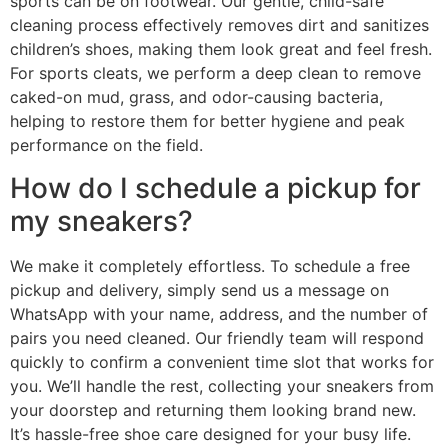
sports can be on footwear. Our gentle, child-safe
cleaning process effectively removes dirt and sanitizes
children’s shoes, making them look great and feel fresh.
For sports cleats, we perform a deep clean to remove
caked-on mud, grass, and odor-causing bacteria,
helping to restore them for better hygiene and peak
performance on the field.
How do I schedule a pickup for
my sneakers?
We make it completely effortless. To schedule a free
pickup and delivery, simply send us a message on
WhatsApp with your name, address, and the number of
pairs you need cleaned. Our friendly team will respond
quickly to confirm a convenient time slot that works for
you. We’ll handle the rest, collecting your sneakers from
your doorstep and returning them looking brand new.
It’s hassle-free shoe care designed for your busy life.