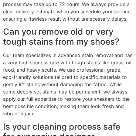
process may take up to 72 hours. We always provide a
clear delivery estimate when you schedule your service,
ensuring a flawless result without unnecessary delays.
Can you remove old or very
tough stains from my shoes?
Our team specializes in advanced stain removal and has
a very high success rate with tough stains like grass, oil,
food, and heavy scuffs. We use professional-grade,
eco-friendly solutions tailored to specific materials to
gently lift stains without damaging the fabric. While
some deeply set stains may be permanent, we always
apply our full expertise to restore your sneakers to the
best possible condition, making them look fresh and
vibrant again.
Is your cleaning process safe