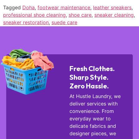
Tagged
Doha
,
footwear maintenance
,
leather sneakers
,
professional shoe cleaning
,
shoe care
,
sneaker cleaning
,
sneaker restoration
,
suede care
Fresh Clothes.
Sharp Style.
Zero Hassle.
At Hustle Laundry, we
deliver services with
convenience. From
everyday wear to
delicate fabrics and
designer pieces, we