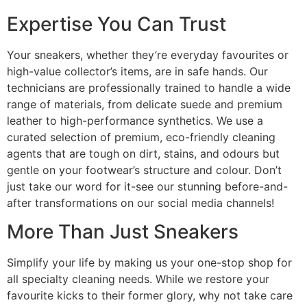
Expertise You Can Trust
Your sneakers, whether they’re everyday favourites or
high-value collector’s items, are in safe hands. Our
technicians are professionally trained to handle a wide
range of materials, from delicate suede and premium
leather to high-performance synthetics. We use a
curated selection of premium, eco-friendly cleaning
agents that are tough on dirt, stains, and odours but
gentle on your footwear’s structure and colour. Don’t
just take our word for it-see our stunning before-and-
after transformations on our social media channels!
More Than Just Sneakers
Simplify your life by making us your one-stop shop for
all specialty cleaning needs. While we restore your
favourite kicks to their former glory, why not take care