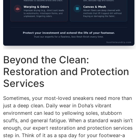
Beyond the Clean:
Restoration and Protection
Services
Sometimes, your most-loved sneakers need more than
just a deep clean. Daily wear in Doha’s vibrant
environment can lead to yellowing soles, stubborn
scuffs, and general fatigue. When a standard wash isn’t
enough, our expert restoration and protection services
step in. Think of it as a spa day for your footwear-a