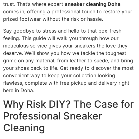
trust. That’s where expert
sneaker cleaning Doha
comes in, offering a professional touch to restore your
prized footwear without the risk or hassle.
Say goodbye to stress and hello to that box-fresh
feeling. This guide will walk you through how our
meticulous service gives your sneakers the love they
deserve. We’ll show you how we tackle the toughest
grime on any material, from leather to suede, and bring
your shoes back to life. Get ready to discover the most
convenient way to keep your collection looking
flawless, complete with free pickup and delivery right
here in Doha.
Why Risk DIY? The Case for
Professional Sneaker
Cleaning