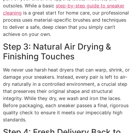
outsoles. While a basic
step-by-step guide to sneaker
cleaning
is a great start for home care, our professional
process uses material-specific brushes and techniques
to deliver a safe, deep clean that you simply can’t
achieve on your own.
Step 3: Natural Air Drying &
Finishing Touches
We never use harsh heat dryers that can warp, shrink, or
damage your sneakers. Instead, every pair is left to air-
dry naturally in a controlled environment, a crucial step
that preserves their original shape and structural
integrity. While they dry, we wash and iron the laces.
Before packaging, each sneaker passes a final, rigorous
quality check to ensure it meets our impeccably high
standards.
Step 4: Fresh Delivery Back to