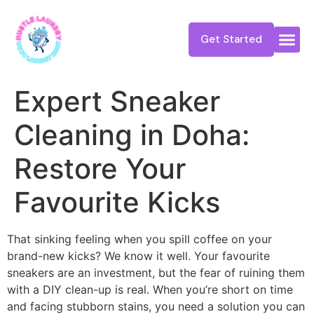
Get Started
Expert Sneaker
Cleaning in Doha:
Restore Your
Favourite Kicks
That sinking feeling when you spill coffee on your
brand-new kicks? We know it well. Your favourite
sneakers are an investment, but the fear of ruining them
with a DIY clean-up is real. When you’re short on time
and facing stubborn stains, you need a solution you can