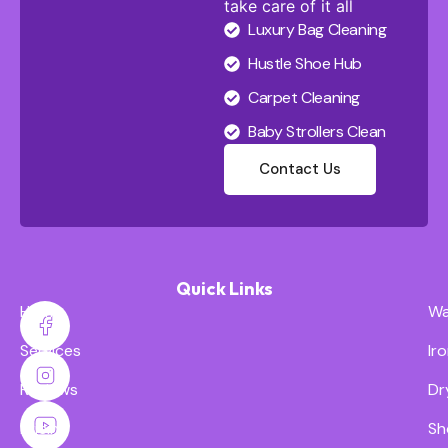
take care of it all
Luxury Bag Cleaning
Hustle Shoe Hub
Carpet Cleaning
Baby Strollers Clean
Contact Us
Quick Links
Home
Wa
Services
Ir
Reviews
Dr
Pricing
Sh