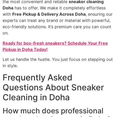
the most convenient and reliable
sneaker cleaning
Doha
has to offer. We make it completely effortless
with
Free Pickup & Delivery Across Doha
, ensuring our
experts can treat any brand or material with powerful,
eco-friendly solutions. It’s premium care you can count
on.
Ready for box-fresh sneakers? Schedule Your Free
Pickup in Doha Today!
Let us handle the hustle. You just focus on stepping out
in style.
Frequently Asked
Questions About Sneaker
Cleaning in Doha
How much does professional