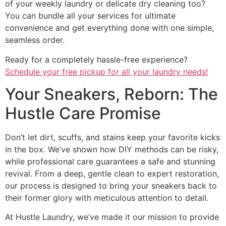
of your weekly laundry or delicate dry cleaning too?
You can bundle all your services for ultimate
convenience and get everything done with one simple,
seamless order.
Ready for a completely hassle-free experience?
Schedule your free pickup for all your laundry needs!
Your Sneakers, Reborn: The
Hustle Care Promise
Don’t let dirt, scuffs, and stains keep your favorite kicks
in the box. We’ve shown how DIY methods can be risky,
while professional care guarantees a safe and stunning
revival. From a deep, gentle clean to expert restoration,
our process is designed to bring your sneakers back to
their former glory with meticulous attention to detail.
At Hustle Laundry, we’ve made it our mission to provide