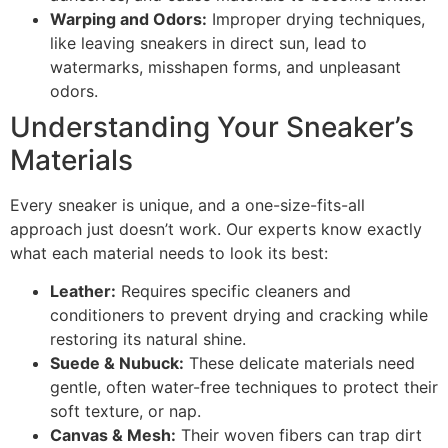
Warping and Odors:
Improper drying techniques,
like leaving sneakers in direct sun, lead to
watermarks, misshapen forms, and unpleasant
odors.
Understanding Your Sneaker’s
Materials
Every sneaker is unique, and a one-size-fits-all
approach just doesn’t work. Our experts know exactly
what each material needs to look its best:
Leather:
Requires specific cleaners and
conditioners to prevent drying and cracking while
restoring its natural shine.
Suede & Nubuck:
These delicate materials need
gentle, often water-free techniques to protect their
soft texture, or nap.
Canvas & Mesh:
Their woven fibers can trap dirt