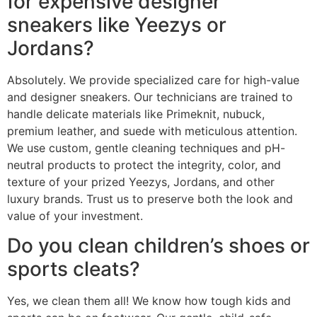
for expensive designer
sneakers like Yeezys or
Jordans?
Absolutely. We provide specialized care for high-value
and designer sneakers. Our technicians are trained to
handle delicate materials like Primeknit, nubuck,
premium leather, and suede with meticulous attention.
We use custom, gentle cleaning techniques and pH-
neutral products to protect the integrity, color, and
texture of your prized Yeezys, Jordans, and other
luxury brands. Trust us to preserve both the look and
value of your investment.
Do you clean children’s shoes or
sports cleats?
Yes, we clean them all! We know how tough kids and