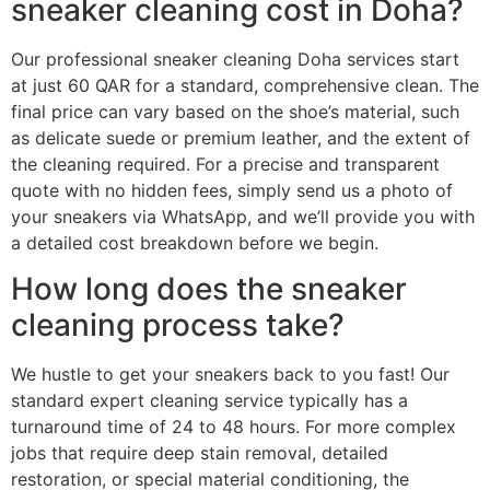
sneaker cleaning cost in Doha?
Our professional sneaker cleaning Doha services start
at just 60 QAR for a standard, comprehensive clean. The
final price can vary based on the shoe’s material, such
as delicate suede or premium leather, and the extent of
the cleaning required. For a precise and transparent
quote with no hidden fees, simply send us a photo of
your sneakers via WhatsApp, and we’ll provide you with
a detailed cost breakdown before we begin.
How long does the sneaker
cleaning process take?
We hustle to get your sneakers back to you fast! Our
standard expert cleaning service typically has a
turnaround time of 24 to 48 hours. For more complex
jobs that require deep stain removal, detailed
restoration, or special material conditioning, the