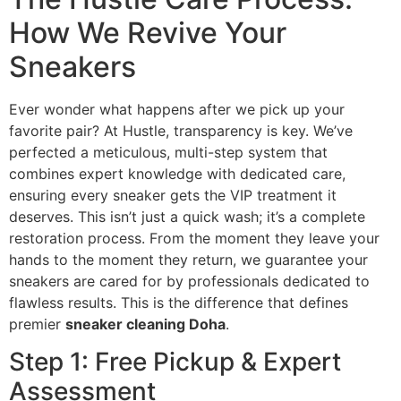
How We Revive Your
Sneakers
Ever wonder what happens after we pick up your
favorite pair? At Hustle, transparency is key. We’ve
perfected a meticulous, multi-step system that
combines expert knowledge with dedicated care,
ensuring every sneaker gets the VIP treatment it
deserves. This isn’t just a quick wash; it’s a complete
restoration process. From the moment they leave your
hands to the moment they return, we guarantee your
sneakers are cared for by professionals dedicated to
flawless results. This is the difference that defines
premier
sneaker cleaning Doha
.
Step 1: Free Pickup & Expert
Assessment