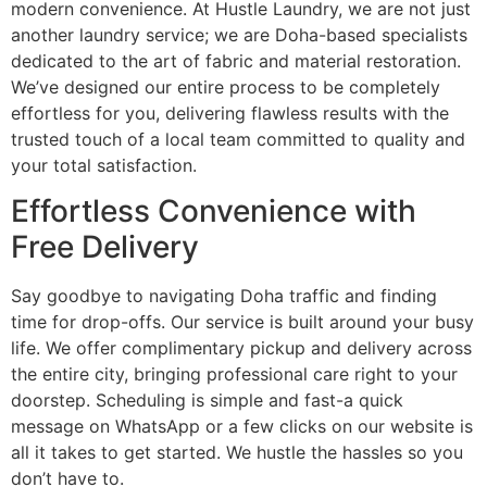
modern convenience. At Hustle Laundry, we are not just
another laundry service; we are Doha-based specialists
dedicated to the art of fabric and material restoration.
We’ve designed our entire process to be completely
effortless for you, delivering flawless results with the
trusted touch of a local team committed to quality and
your total satisfaction.
Effortless Convenience with
Free Delivery
Say goodbye to navigating Doha traffic and finding
time for drop-offs. Our service is built around your busy
life. We offer complimentary pickup and delivery across
the entire city, bringing professional care right to your
doorstep. Scheduling is simple and fast-a quick
message on WhatsApp or a few clicks on our website is
all it takes to get started. We hustle the hassles so you
don’t have to.