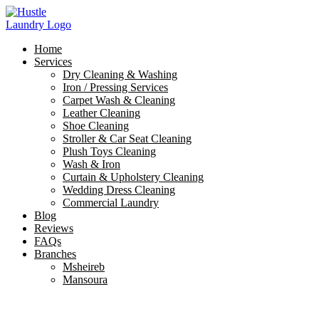
Skip
to
content
Home
Services
Dry Cleaning & Washing
Iron / Pressing Services
Carpet Wash & Cleaning
Leather Cleaning
Shoe Cleaning
Stroller & Car Seat Cleaning
Plush Toys Cleaning
Wash & Iron
Curtain & Upholstery Cleaning
Wedding Dress Cleaning
Commercial Laundry
Blog
Reviews
FAQs
Branches
Msheireb
Mansoura