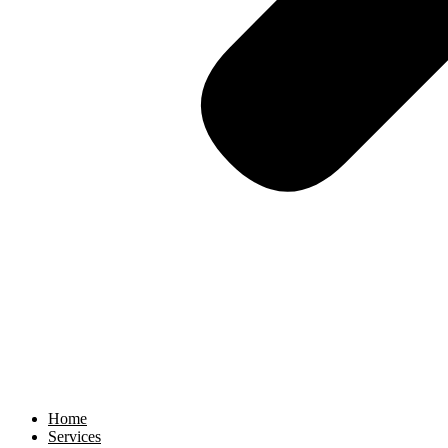
Home
Services