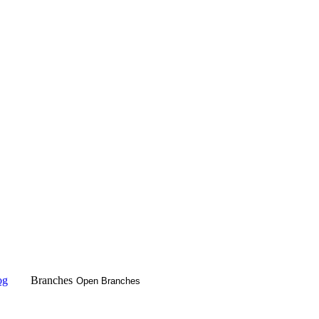
og
Branches
Open Branches