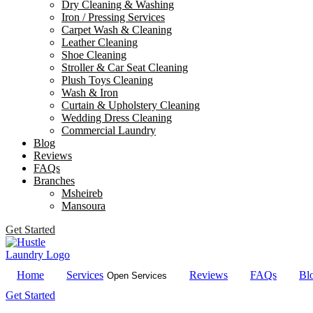
Dry Cleaning & Washing
Iron / Pressing Services
Carpet Wash & Cleaning
Leather Cleaning
Shoe Cleaning
Stroller & Car Seat Cleaning
Plush Toys Cleaning
Wash & Iron
Curtain & Upholstery Cleaning
Wedding Dress Cleaning
Commercial Laundry
Blog
Reviews
FAQs
Branches
Msheireb
Mansoura
Get Started
Home
Services
Reviews
FAQs
Bl
Open Services
Get Started