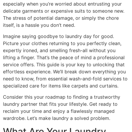
especially when you’re worried about entrusting your
delicate garments or expensive suits to someone new.
The stress of potential damage, or simply the chore
itself, is a hassle you don’t need.
Imagine saying goodbye to laundry day for good.
Picture your clothes returning to you perfectly clean,
expertly ironed, and smelling fresh-all without you
lifting a finger. That’s the peace of mind a professional
service offers. This guide is your key to unlocking that
effortless experience. We’ll break down everything you
need to know, from essential wash-and-fold services to
specialized care for items like carpets and curtains.
Consider this your roadmap to finding a trustworthy
laundry partner that fits your lifestyle. Get ready to
reclaim your time and enjoy a flawlessly managed
wardrobe. Let’s make laundry a solved problem.
What Are Your Laundry