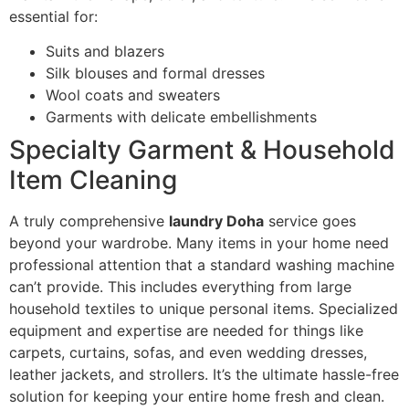
essential for:
Suits and blazers
Silk blouses and formal dresses
Wool coats and sweaters
Garments with delicate embellishments
Specialty Garment & Household
Item Cleaning
A truly comprehensive
laundry Doha
service goes
beyond your wardrobe. Many items in your home need
professional attention that a standard washing machine
can’t provide. This includes everything from large
household textiles to unique personal items. Specialized
equipment and expertise are needed for things like
carpets, curtains, sofas, and even wedding dresses,
leather jackets, and strollers. It’s the ultimate hassle-free
solution for keeping your entire home fresh and clean.