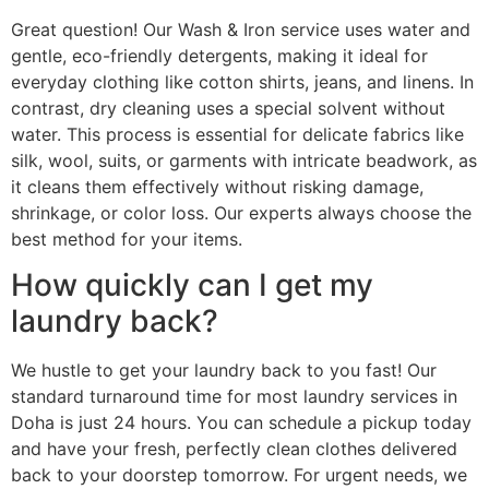
Great question! Our Wash & Iron service uses water and
gentle, eco-friendly detergents, making it ideal for
everyday clothing like cotton shirts, jeans, and linens. In
contrast, dry cleaning uses a special solvent without
water. This process is essential for delicate fabrics like
silk, wool, suits, or garments with intricate beadwork, as
it cleans them effectively without risking damage,
shrinkage, or color loss. Our experts always choose the
best method for your items.
How quickly can I get my
laundry back?
We hustle to get your laundry back to you fast! Our
standard turnaround time for most laundry services in
Doha is just 24 hours. You can schedule a pickup today
and have your fresh, perfectly clean clothes delivered
back to your doorstep tomorrow. For urgent needs, we