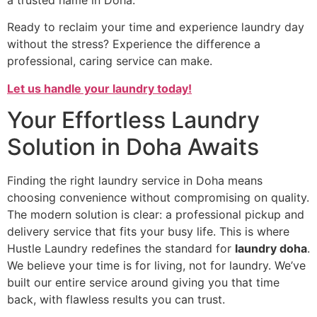
Ready to reclaim your time and experience laundry day
without the stress? Experience the difference a
professional, caring service can make.
Let us handle your laundry today!
Your Effortless Laundry
Solution in Doha Awaits
Finding the right laundry service in Doha means
choosing convenience without compromising on quality.
The modern solution is clear: a professional pickup and
delivery service that fits your busy life. This is where
Hustle Laundry redefines the standard for
laundry doha
.
We believe your time is for living, not for laundry. We’ve
built our entire service around giving you that time
back, with flawless results you can trust.