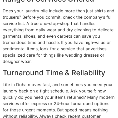
Does your laundry pile include more than just shirts and
trousers? Before you commit, check the company’s full
service list. A true one-stop-shop that handles
everything from daily wear and dry cleaning to delicate
garments, shoes, and even carpets can save you
tremendous time and hassle. If you have high-value or
sentimental items, look for a service that advertises
specialized care for things like wedding dresses or
designer wear.
Turnaround Time & Reliability
Life in Doha moves fast, and sometimes you need your
laundry back on a tight schedule. Ask yourself: how
quickly do you need your items returned? Many modern
services offer express or 24-hour turnaround options
for those urgent moments. But speed means nothing
without reliability. Always check recent customer