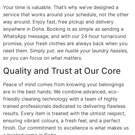
Your time is valuable. That’s why we’ve designed a
service that works around your schedule, not the other
way around. Enjoy fast, free pickup and delivery
anywhere in Doha. Booking is as simple as sending a
WhatsApp message, and with our 24-hour turnaround
promise, your fresh clothes are always back when you
need them. Simply put:
we hustle your laundry hassles,
so you can focus on what matters.
Quality and Trust at Our Core
Peace of mind comes from knowing your belongings
are in the best hands. We combine advanced, eco-
friendly cleaning technology with a team of highly
trained professionals dedicated to delivering flawless
results. Every item is treated with the utmost respect,
ensuring vibrant colours, a fresh feel, and a perfect
finish. Our commitment to excellence is what makes us
a trusted name in Doha.