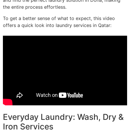
and find the perfect laundry solution in Doha, making
the entire process effortless.
To get a better sense of what to expect, this video
offers a quick look into laundry services in Qatar:
Everyday Laundry: Wash, Dry &
Iron Services