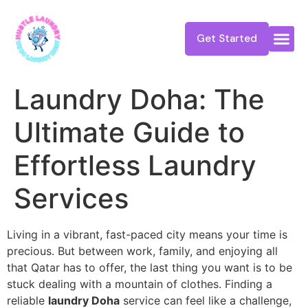
Get Started
Laundry Doha: The
Ultimate Guide to
Effortless Laundry
Services
Living in a vibrant, fast-paced city means your time is
precious. But between work, family, and enjoying all
that Qatar has to offer, the last thing you want is to be
stuck dealing with a mountain of clothes. Finding a
reliable
laundry Doha
service can feel like a challenge,