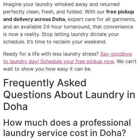
Imagine your laundry whisked away and returned
perfectly clean, fresh, and folded. With our
free pickup
and delivery across Doha
, expert care for all garments,
and an available 24-hour turnaround, that convenience
is now a reality. Stop letting laundry dictate your
schedule. It’s time to reclaim your weekend.
Ready for a life with less laundry stress?
Say goodbye
to laundry day! Schedule your free pickup now.
We can’t
wait to show you how easy it can be.
Frequently Asked
Questions About Laundry in
Doha
How much does a professional
laundry service cost in Doha?