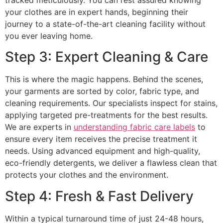
your clothes are in expert hands, beginning their
journey to a state-of-the-art cleaning facility without
you ever leaving home.
Step 3: Expert Cleaning & Care
This is where the magic happens. Behind the scenes,
your garments are sorted by color, fabric type, and
cleaning requirements. Our specialists inspect for stains,
applying targeted pre-treatments for the best results.
We are experts in
understanding fabric care labels
to
ensure every item receives the precise treatment it
needs. Using advanced equipment and high-quality,
eco-friendly detergents, we deliver a flawless clean that
protects your clothes and the environment.
Step 4: Fresh & Fast Delivery
Within a typical turnaround time of just 24-48 hours,