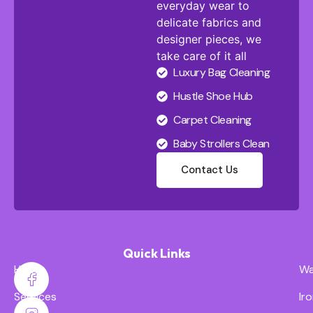
everyday wear to
delicate fabrics and
designer pieces, we
take care of it all
Luxury Bag Cleaning
Hustle Shoe Hub
Carpet Cleaning
Baby Strollers Clean
Contact Us
Quick Links
Home
Wa
Services
Ir