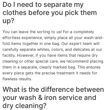
Do I need to separate my
clothes before you pick them
up?
You can leave the sorting to us! For a completely
effortless experience, simply place all your wash-and-
fold items together in one bag. Our expert team will
carefully separate whites, colors, and delicates at our
facility. However, if you have items that require dry
cleaning or other special care, we recommend placing
them in a separate, clearly marked bag. This ensures
every piece gets the precise treatment it needs for
flawless results.
What is the difference between
your wash & iron service and
dry cleaning?