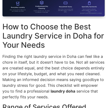
How to Choose the Best
Laundry Service in Doha for
Your Needs
Finding the right laundry service in Doha can feel like a
chore in itself, but it doesn’t have to be. Not all services
are created equal, and the best choice depends entirely
on your lifestyle, budget, and what you need cleaned.
Making an informed decision means saying goodbye to
laundry stress for good. This checklist will empower
you to find a professional
laundry doha
service that
perfectly fits your needs.
Range of Services Offered