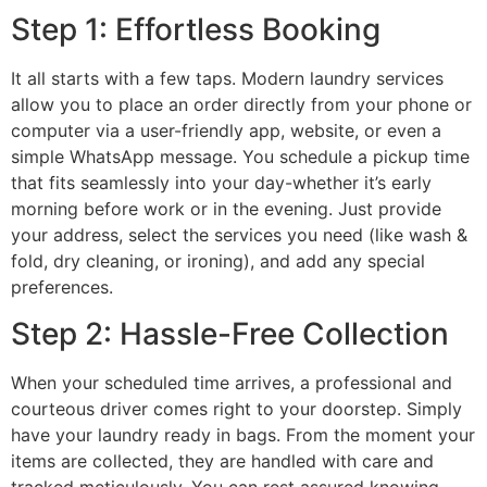
Step 1: Effortless Booking
It all starts with a few taps. Modern laundry services
allow you to place an order directly from your phone or
computer via a user-friendly app, website, or even a
simple WhatsApp message. You schedule a pickup time
that fits seamlessly into your day-whether it’s early
morning before work or in the evening. Just provide
your address, select the services you need (like wash &
fold, dry cleaning, or ironing), and add any special
preferences.
Step 2: Hassle-Free Collection
When your scheduled time arrives, a professional and
courteous driver comes right to your doorstep. Simply
have your laundry ready in bags. From the moment your
items are collected, they are handled with care and
tracked meticulously. You can rest assured knowing