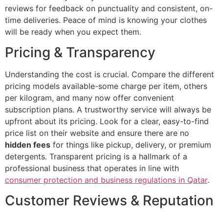
reviews for feedback on punctuality and consistent, on-
time deliveries. Peace of mind is knowing your clothes
will be ready when you expect them.
Pricing & Transparency
Understanding the cost is crucial. Compare the different
pricing models available-some charge per item, others
per kilogram, and many now offer convenient
subscription plans. A trustworthy service will always be
upfront about its pricing. Look for a clear, easy-to-find
price list on their website and ensure there are no
hidden fees
for things like pickup, delivery, or premium
detergents. Transparent pricing is a hallmark of a
professional business that operates in line with
consumer protection and business regulations in Qatar
.
Customer Reviews & Reputation