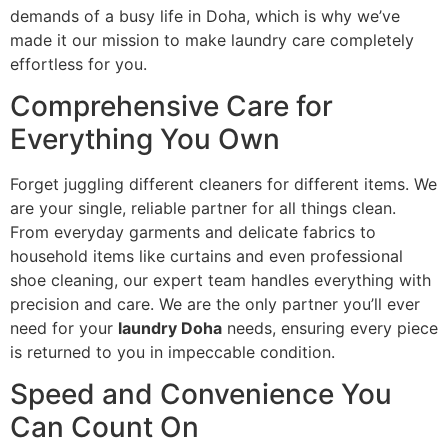
demands of a busy life in Doha, which is why we’ve
made it our mission to make laundry care completely
effortless for you.
Comprehensive Care for
Everything You Own
Forget juggling different cleaners for different items. We
are your single, reliable partner for all things clean.
From everyday garments and delicate fabrics to
household items like curtains and even professional
shoe cleaning, our expert team handles everything with
precision and care. We are the only partner you’ll ever
need for your
laundry Doha
needs, ensuring every piece
is returned to you in impeccable condition.
Speed and Convenience You
Can Count On