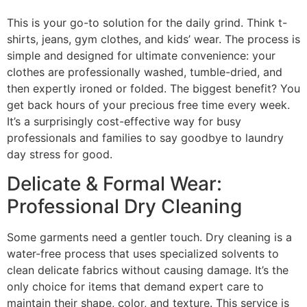
This is your go-to solution for the daily grind. Think t-
shirts, jeans, gym clothes, and kids’ wear. The process is
simple and designed for ultimate convenience: your
clothes are professionally washed, tumble-dried, and
then expertly ironed or folded. The biggest benefit? You
get back hours of your precious free time every week.
It’s a surprisingly cost-effective way for busy
professionals and families to say goodbye to laundry
day stress for good.
Delicate & Formal Wear:
Professional Dry Cleaning
Some garments need a gentler touch. Dry cleaning is a
water-free process that uses specialized solvents to
clean delicate fabrics without causing damage. It’s the
only choice for items that demand expert care to
maintain their shape, color, and texture. This service is