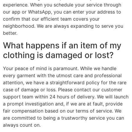
experience. When you schedule your service through
our app or WhatsApp, you can enter your address to
confirm that our efficient team covers your
neighborhood. We are always expanding to serve you
better.
What happens if an item of my
clothing is damaged or lost?
Your peace of mind is paramount. While we handle
every garment with the utmost care and professional
attention, we have a straightforward policy for the rare
case of damage or loss. Please contact our customer
support team within 24 hours of delivery. We will launch
a prompt investigation and, if we are at fault, provide
fair compensation based on our terms of service. We
are committed to being a trustworthy service you can
always count on.