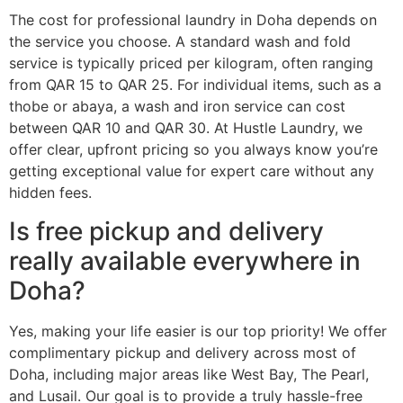
The cost for professional laundry in Doha depends on
the service you choose. A standard wash and fold
service is typically priced per kilogram, often ranging
from QAR 15 to QAR 25. For individual items, such as a
thobe or abaya, a wash and iron service can cost
between QAR 10 and QAR 30. At Hustle Laundry, we
offer clear, upfront pricing so you always know you’re
getting exceptional value for expert care without any
hidden fees.
Is free pickup and delivery
really available everywhere in
Doha?
Yes, making your life easier is our top priority! We offer
complimentary pickup and delivery across most of
Doha, including major areas like West Bay, The Pearl,
and Lusail. Our goal is to provide a truly hassle-free