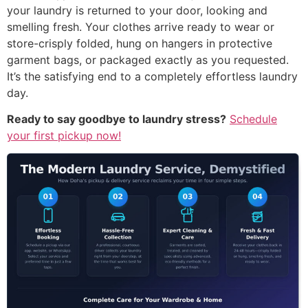
your laundry is returned to your door, looking and
smelling fresh. Your clothes arrive ready to wear or
store-crisply folded, hung on hangers in protective
garment bags, or packaged exactly as you requested.
It’s the satisfying end to a completely effortless laundry
day.
Ready to say goodbye to laundry stress?
Schedule
your first pickup now!