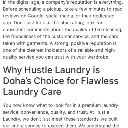
In the digital age, a company’s reputation is everything.
Before scheduling a pickup, take a few minutes to read
reviews on Google, social media, or their dedicated
app. Don’t just look at the star rating; look for
consistent comments about the quality of the cleaning,
the friendliness of the customer service, and the care
taken with garments. A strong, positive reputation is
one of the clearest indicators of a reliable and high-
quality service you can trust with your wardrobe.
Why Hustle Laundry is
Doha’s Choice for Flawless
Laundry Care
You now know what to look for in a premium laundry
service: convenience, quality, and trust. At Hustle
Laundry, we don’t just meet these standards-we built
our entire service to exceed them. We understand the