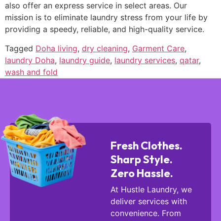
also offer an express service in select areas. Our
mission is to eliminate laundry stress from your life by
providing a speedy, reliable, and high-quality service.
Tagged
Doha living
,
dry cleaning
,
Garment Care
,
laundry Doha
,
laundry guide
,
laundry services
,
qatar
,
wash and fold
Fresh Clothes.
Sharp Style.
Zero Hassle.
At Hustle Laundry, we
deliver services with
convenience. From