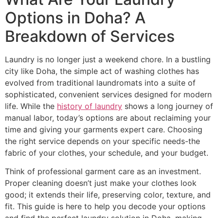
Options in Doha? A
Breakdown of Services
Laundry is no longer just a weekend chore. In a bustling
city like Doha, the simple act of washing clothes has
evolved from traditional laundromats into a suite of
sophisticated, convenient services designed for modern
life. While the
history of laundry
shows a long journey of
manual labor, today’s options are about reclaiming your
time and giving your garments expert care. Choosing
the right service depends on your specific needs-the
fabric of your clothes, your schedule, and your budget.
Think of professional garment care as an investment.
Proper cleaning doesn’t just make your clothes look
good; it extends their life, preserving color, texture, and
fit. This guide is here to help you decode your options