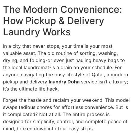
The Modern Convenience:
How Pickup & Delivery
Laundry Works
In a city that never stops, your time is your most
valuable asset. The old routine of sorting, washing,
drying, and folding-or even just hauling heavy bags to
the local laundromat-is a drain on your schedule. For
anyone navigating the busy lifestyle of Qatar, a modern
pickup and delivery
laundry Doha
service isn’t a luxury;
it’s the ultimate life hack.
Forget the hassle and reclaim your weekend. This model
swaps tedious chores for effortless convenience. But is
it complicated? Not at all. The entire process is
designed for simplicity, control, and complete peace of
mind, broken down into four easy steps.