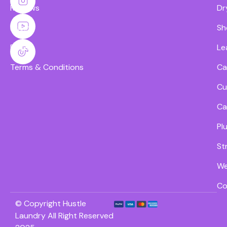
Reviews
Dr
Pricing
Sh
FAQs
Le
Terms & Conditions
Ca
Cu
Ca
Pl
St
We
Co
© Copyright Hustle
Laundry All Right Reserved