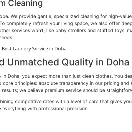
em Cleaning
be. We provide gentle, specialized cleaning for high-valu
 completely refresh your living space, we also offer deep 
other services won’t, like baby strollers and stuffed toys,
 needs.
nd Unmatched Quality in Doha
e
in Doha, you expect more than just clean clothes. You des
o core principles: absolute transparency in our pricing an
results; we believe premium service should be straightforw
bining competitive rates with a level of care that gives y
 everything with professional precision.