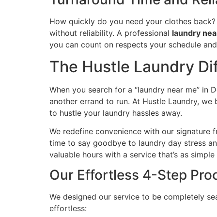
How quickly do you need your clothes back? 
without reliability. A professional
laundry ne
you can count on respects your schedule and d
The Hustle Laundry Dif
When you search for a “laundry near me” in Do
another errand to run. At Hustle Laundry, we 
to hustle your laundry hassles away.
We redefine convenience with our signature fr
time to say goodbye to laundry day stress and
valuable hours with a service that’s as simple a
Our Effortless 4-Step Pro
We designed our service to be completely sea
effortless: