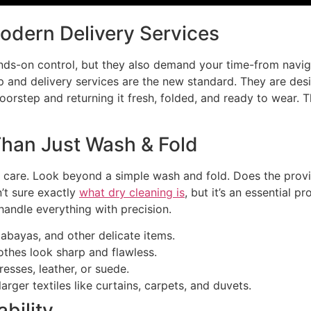
Modern Delivery Services
nds-on control, but they also demand your time-from navigat
kup and delivery services are the new standard. They are des
oorstep and returning it fresh, folded, and ready to wear. 
Than Just Wash & Fold
 care. Look beyond a simple wash and fold. Does the provid
’t sure exactly
what dry cleaning is
, but it’s an essential pr
handle everything with precision.
 abayas, and other delicate items.
othes look sharp and flawless.
esses, leather, or suede.
arger textiles like curtains, carpets, and duvets.
bility