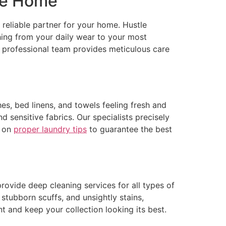
ire Home
 reliable partner for your home. Hustle
hing from your daily wear to your most
 professional team provides meticulous care
es, bed linens, and towels feeling fresh and
d sensitive fabrics. Our specialists precisely
s on
proper laundry tips
to guarantee the best
rovide deep cleaning services for all types of
 stubborn scuffs, and unsightly stains,
nt and keep your collection looking its best.