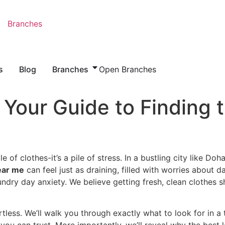
Branches
s
Blog
Branches
Open Branches
Your Guide to Finding 
e of clothes-it’s a pile of stress. In a bustling city like Do
ear me
can feel just as draining, filled with worries about 
ndry day anxiety. We believe getting fresh, clean clothes s
tless. We’ll walk you through exactly what to look for in a