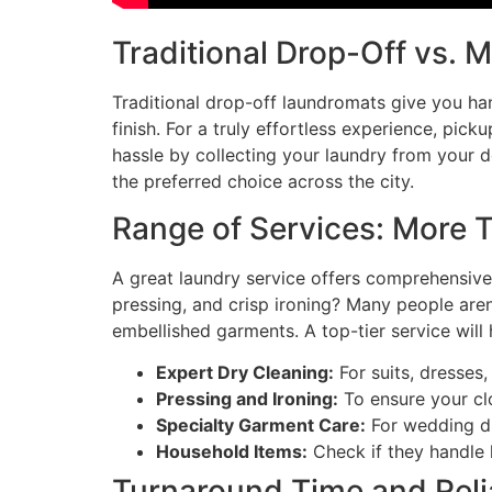
Traditional Drop-Off vs. 
Traditional drop-off laundromats give you ha
finish. For a truly effortless experience, pic
hassle by collecting your laundry from your d
the preferred choice across the city.
Range of Services: More 
A great laundry service offers comprehensive
pressing, and crisp ironing? Many people aren
embellished garments. A top-tier service will 
Expert Dry Cleaning:
For suits, dresses,
Pressing and Ironing:
To ensure your cl
Specialty Garment Care:
For wedding dr
Household Items:
Check if they handle l
Turnaround Time and Relia