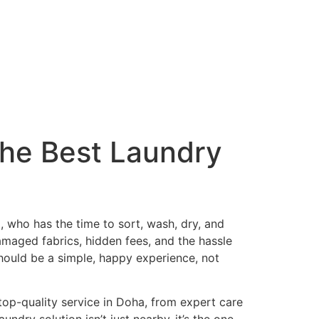
the Best Laundry
ha, who has the time to sort, wash, dry, and
damaged fabrics, hidden fees, and the hassle
hould be a simple, happy experience, not
 top-quality service in Doha, from expert care