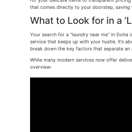
for your delicate items to transparent pricing 
that comes directly to your doorstep, saving 
What to Look for in a 
Your search for a “laundry near me” in Doha i
service that keeps up with your hustle. It’s a
break down the key factors that separate an a
While many modern services now offer delivery
overview: