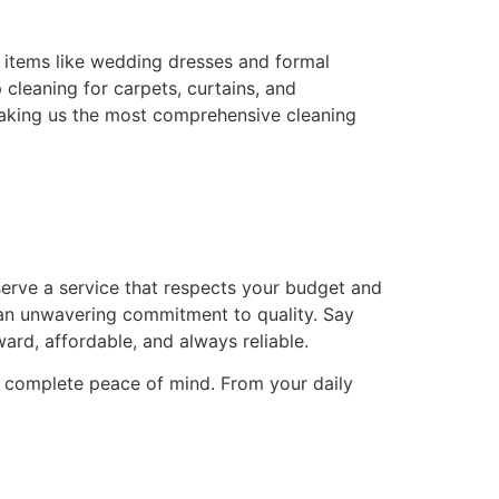
e items like wedding dresses and formal
cleaning for carpets, curtains, and
 making us the most comprehensive cleaning
erve a service that respects your budget and
d an unwavering commitment to quality. Say
ard, affordable, and always reliable.
ou complete peace of mind. From your daily