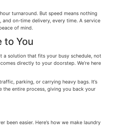
-hour turnaround. But speed means nothing
 and on-time delivery, every time. A service
 peace of mind.
e to You
 a solution that fits your busy schedule, not
t comes directly to your doorstep. We’re here
ffic, parking, or carrying heavy bags. It’s
e the entire process, giving you back your
ver been easier. Here’s how we make laundry