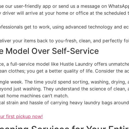
e our user-friendly app or send us a message on WhatsApp 
 driver will arrive at your home or office at the scheduled 
fessionals get to work, using advanced technology and ec
liver your items back to you-fresh, clean, and perfectly f
e Model Over Self-Service
e, a full-service model like Hustle Laundry offers unmatche
n clothes; you get a better quality of life. Consider the a
gle week. The time you’d spend sorting, washing, drying, a
yond just washing. They understand the science of clean,
that home machines can’t match.
al strain and hassle of carrying heavy laundry bags around t
ur first pickup now!