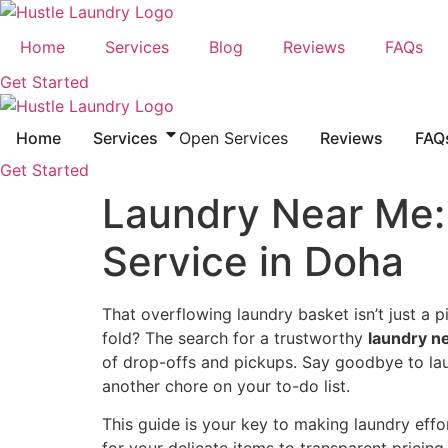
Skip
to
Home
Services
Blog
Reviews
FAQs
content
Get Started
Home
Services
Open Services
Reviews
FAQ
Get Started
Laundry Near Me: 
Service in Doha
That overflowing laundry basket isn’t just a pil
fold? The search for a trustworthy
laundry n
of drop-offs and pickups. Say goodbye to lau
another chore on your to-do list.
This guide is your key to making laundry effor