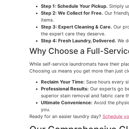
Step 1: Schedule Your Pickup.
Simply us
Step 2: We Collect for Free.
Our friendly
items.
Step 3: Expert Cleaning & Care.
Our pro
the expert care they deserve.
Step 4: Fresh Laundry, Delivered.
We de
Why Choose a Full-Servic
While self-service laundromats have their plac
Choosing us means you get more than just clea
Reclaim Your Time:
Save hours every sin
Professional Results:
Our experts go be
superior stain removal and fabric care 
Ultimate Convenience:
Avoid the physic
you.
Ready for an easier laundry day?
Schedule yo