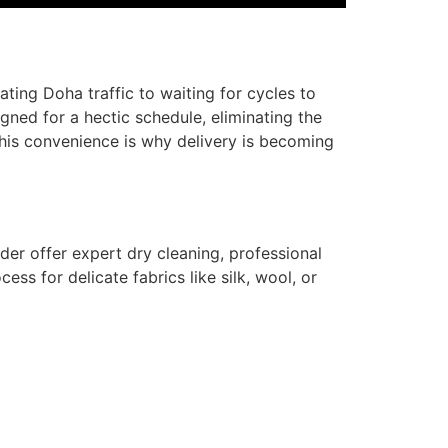
ing Doha traffic to waiting for cycles to
igned for a hectic schedule, eliminating the
This convenience is why delivery is becoming
er offer expert dry cleaning, professional
ocess for delicate fabrics like silk, wool, or