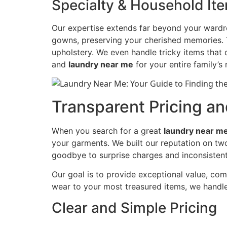
Specialty & Household It
Our expertise extends far beyond your wardro
gowns, preserving your cherished memories. To
upholstery. We even handle tricky items that 
and
laundry near me
for your entire family’s
Transparent Pricing a
When you search for a great
laundry near m
your garments. We built our reputation on tw
goodbye to surprise charges and inconsistent 
Our goal is to provide exceptional value, com
wear to your most treasured items, we handle
Clear and Simple Pricing