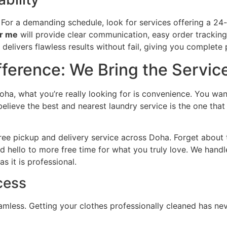
For a demanding schedule, look for services offering a 24
ar me
will provide clear communication, easy order tracking,
elivers flawless results without fail, giving you complete
ference: We Bring the Servic
ha, what you’re really looking for is convenience. You want
believe the best and nearest laundry service is the one tha
ee pickup and delivery service across Doha. Forget about tra
 hello to more free time for what you truly love. We handl
s it is professional.
cess
mless. Getting your clothes professionally cleaned has ne