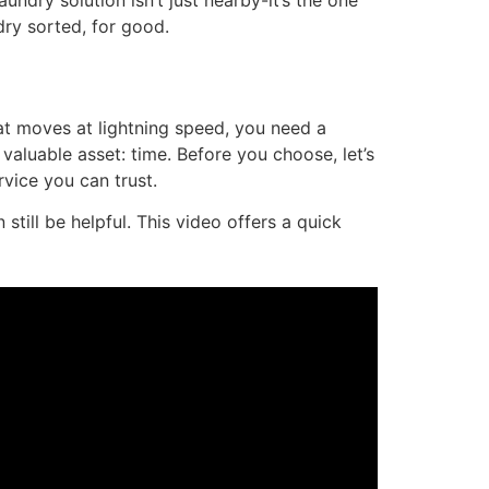
undry solution isn’t just nearby-it’s the one
dry sorted, for good.
hat moves at lightning speed, you need a
 valuable asset: time. Before you choose, let’s
vice you can trust.
till be helpful. This video offers a quick