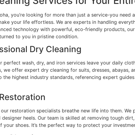
aning Services for Your Ent
ha, you’re looking for more than just a service-you need a
ake your life effortless. We are experts in handling everyt
nced technology with powerful, eco-friendly products, our
turned to you in pristine condition.
ssional Dry Cleaning
 perfect wash, dry, and iron services leave your daily cloth
, we offer expert dry cleaning for suits, dresses, abayas, an
 to the highest industry standards, referencing expert guide
Restoration
our restoration specialists breathe new life into them. We p
d designer heels. Our team is skilled at removing tough dirt,
 of your shoes. It’s the perfect way to protect your investme