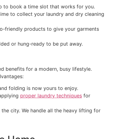
to book a time slot that works for you.
time to collect your laundry and dry cleaning
o-friendly products to give your garments
olded or hung-ready to be put away.
d benefits for a modern, busy lifestyle.
dvantages:
nd folding is now yours to enjoy.
 applying
proper laundry techniques
for
he city. We handle all the heavy lifting for