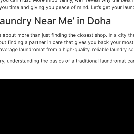
you can trust. More importantly, we’ll reveal why the best la
you time and giving you peace of mind. Let’s get your laun
‘Laundry Near Me’ in Doha
s about more than just finding the closest shop. In a city t
bout finding a partner in care that gives you back your most
verage laundromat from a high-quality, reliable laundry ser
, understanding the basics of a traditional laundromat can s