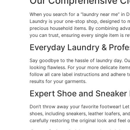
Our Comprehensive Cle
When you search for a “laundry near me” in Do
Laundry is your one-stop shop, designed to m
precious household items. By combining adva
you can trust, ensuring every single item is re
Everyday Laundry & Profe
Say goodbye to the hassle of laundry day. Our
looking flawless. For your more delicate items
follow all care label instructions and adhere
results for your garments.
Expert Shoe and Sneaker 
Don’t throw away your favorite footwear! Let 
shoes, including sneakers, leather loafers, an
carefully restoring the original look and feel