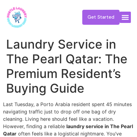
Get Started
Laundry Service in
The Pearl Qatar: The
Premium Resident’s
Buying Guide
Last Tuesday, a Porto Arabia resident spent 45 minutes
navigating traffic just to drop off one bag of dry
cleaning. Living here should feel like a vacation.
However, finding a reliable
laundry service in The Pearl
Qatar
often feels like a logistical nightmare. You’ve