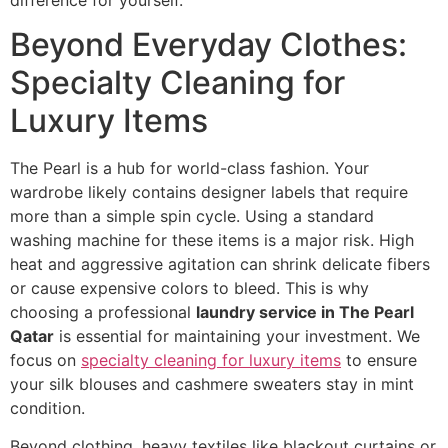
Beyond Everyday Clothes:
Specialty Cleaning for
Luxury Items
The Pearl is a hub for world-class fashion. Your
wardrobe likely contains designer labels that require
more than a simple spin cycle. Using a standard
washing machine for these items is a major risk. High
heat and aggressive agitation can shrink delicate fibers
or cause expensive colors to bleed. This is why
choosing a professional
laundry service in The Pearl
Qatar
is essential for maintaining your investment. We
focus on
specialty cleaning for luxury items
to ensure
your silk blouses and cashmere sweaters stay in mint
condition.
Beyond clothing, heavy textiles like blackout curtains or