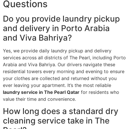
Questions
Do you provide laundry pickup
and delivery in Porto Arabia
and Viva Bahriya?
Yes, we provide daily laundry pickup and delivery
services across all districts of The Pearl, including Porto
Arabia and Viva Bahriya. Our drivers navigate these
residential towers every morning and evening to ensure
your clothes are collected and returned without you
ever leaving your apartment. It’s the most reliable
laundry service in The Pearl Qatar
for residents who
value their time and convenience.
How long does a standard dry
cleaning service take in The