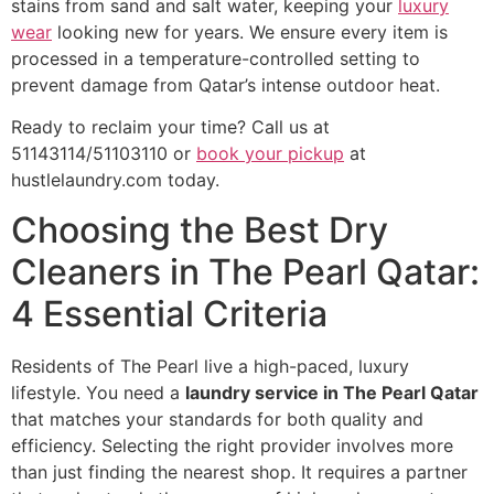
stains from sand and salt water, keeping your
luxury
wear
looking new for years. We ensure every item is
processed in a temperature-controlled setting to
prevent damage from Qatar’s intense outdoor heat.
Ready to reclaim your time? Call us at
51143114/51103110 or
book your pickup
at
hustlelaundry.com today.
Choosing the Best Dry
Cleaners in The Pearl Qatar:
4 Essential Criteria
Residents of The Pearl live a high-paced, luxury
lifestyle. You need a
laundry service in The Pearl Qatar
that matches your standards for both quality and
efficiency. Selecting the right provider involves more
than just finding the nearest shop. It requires a partner