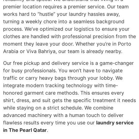
premier location requires a premier service. Our team
works hard to “hustle” your laundry hassles away,
turning a weekly chore into a seamless background
process. We’ve optimized our logistics to ensure your
clothes are handled with professional precision from the
moment they leave your door. Whether you’re in Porto
Arabia or Viva Bahriya, our team is already nearby.
Our free pickup and delivery service is a game-changer
for busy professionals. You won’t have to navigate
traffic or carry heavy bags through your lobby. We
integrate modern tracking technology with time-
honored garment care methods. This ensures every
shirt, dress, and suit gets the specific treatment it needs
while staying on a strict schedule. We combine
advanced machinery with a human touch to deliver
flawless results every time you use our
laundry service
in The Pearl Qatar
.