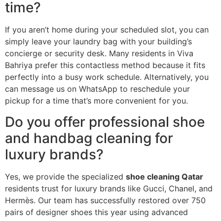
time?
If you aren’t home during your scheduled slot, you can
simply leave your laundry bag with your building’s
concierge or security desk. Many residents in Viva
Bahriya prefer this contactless method because it fits
perfectly into a busy work schedule. Alternatively, you
can message us on WhatsApp to reschedule your
pickup for a time that’s more convenient for you.
Do you offer professional shoe
and handbag cleaning for
luxury brands?
Yes, we provide the specialized
shoe cleaning Qatar
residents trust for luxury brands like Gucci, Chanel, and
Hermès. Our team has successfully restored over 750
pairs of designer shoes this year using advanced