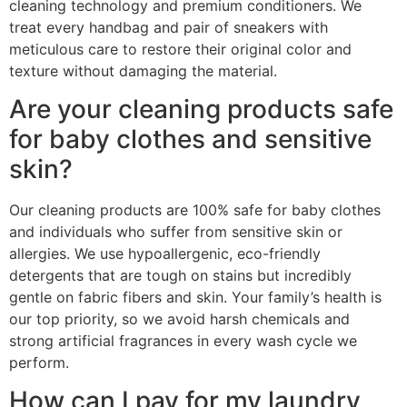
cleaning technology and premium conditioners. We
treat every handbag and pair of sneakers with
meticulous care to restore their original color and
texture without damaging the material.
Are your cleaning products safe
for baby clothes and sensitive
skin?
Our cleaning products are 100% safe for baby clothes
and individuals who suffer from sensitive skin or
allergies. We use hypoallergenic, eco-friendly
detergents that are tough on stains but incredibly
gentle on fabric fibers and skin. Your family’s health is
our top priority, so we avoid harsh chemicals and
strong artificial fragrances in every wash cycle we
perform.
How can I pay for my laundry