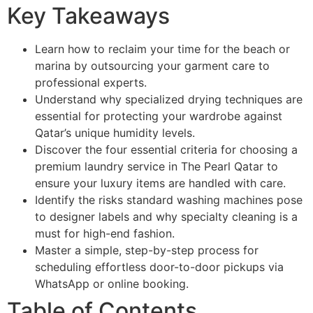
Key Takeaways
Learn how to reclaim your time for the beach or
marina by outsourcing your garment care to
professional experts.
Understand why specialized drying techniques are
essential for protecting your wardrobe against
Qatar’s unique humidity levels.
Discover the four essential criteria for choosing a
premium laundry service in The Pearl Qatar to
ensure your luxury items are handled with care.
Identify the risks standard washing machines pose
to designer labels and why specialty cleaning is a
must for high-end fashion.
Master a simple, step-by-step process for
scheduling effortless door-to-door pickups via
WhatsApp or online booking.
Table of Contents