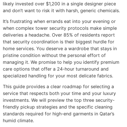
likely invested over $1,200 in a single designer piece
and don’t want to risk it with harsh, generic chemicals.
It’s frustrating when errands eat into your evening or
when complex tower security protocols make simple
deliveries a headache. Over 85% of residents report
that security coordination is their biggest hurdle for
home services. You deserve a wardrobe that stays in
pristine condition without the personal effort of
managing it. We promise to help you identify premium
care options that offer a 24-hour turnaround and
specialized handling for your most delicate fabrics.
This guide provides a clear roadmap for selecting a
service that respects both your time and your luxury
investments. We will preview the top three security-
friendly pickup strategies and the specific cleaning
standards required for high-end garments in Qatar’s
humid climate.