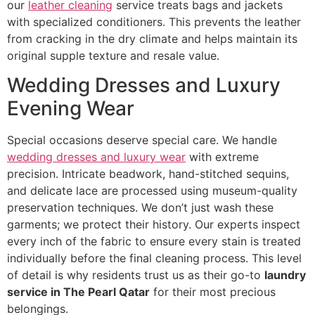
our
leather cleaning
service treats bags and jackets
with specialized conditioners. This prevents the leather
from cracking in the dry climate and helps maintain its
original supple texture and resale value.
Wedding Dresses and Luxury
Evening Wear
Special occasions deserve special care. We handle
wedding dresses and luxury wear
with extreme
precision. Intricate beadwork, hand-stitched sequins,
and delicate lace are processed using museum-quality
preservation techniques. We don’t just wash these
garments; we protect their history. Our experts inspect
every inch of the fabric to ensure every stain is treated
individually before the final cleaning process. This level
of detail is why residents trust us as their go-to
laundry
service in The Pearl Qatar
for their most precious
belongings.