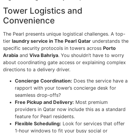
Tower Logistics and
Convenience
The Pearl presents unique logistical challenges. A top-
tier
laundry service in The Pearl Qatar
understands the
specific security protocols in towers across
Porto
Arabia
and
Viva Bahriya
. You shouldn’t have to worry
about coordinating gate access or explaining complex
directions to a delivery driver.
Concierge Coordination:
Does the service have a
rapport with your tower’s concierge desk for
seamless drop-offs?
Free Pickup and Delivery:
Most premium
providers in Qatar now include this as a standard
feature for Pearl residents.
Flexible Scheduling:
Look for services that offer
1-hour windows to fit your busy social or