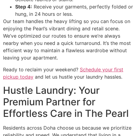
Step 4:
Receive your garments, perfectly folded or
hung, in 24 hours or less.
Our team handles the heavy lifting so you can focus on
enjoying the Pearl’s vibrant dining and retail scene.
We’ve optimized our routes to ensure we’re always
nearby when you need a quick turnaround. It’s the most
efficient way to maintain a flawless wardrobe without
leaving your apartment.
Ready to reclaim your weekend?
Schedule your first
pickup today
and let us hustle your laundry hassles.
Hustle Laundry: Your
Premium Partner for
Effortless Care in The Pearl
Residents across Doha choose us because we prioritize
reliability and speed. We understand that living in a