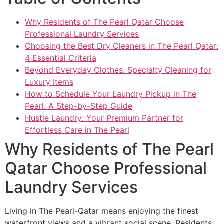
Why Residents of The Pearl Qatar Choose
Professional Laundry Services
Choosing the Best Dry Cleaners in The Pearl Qatar:
4 Essential Criteria
Beyond Everyday Clothes: Specialty Cleaning for
Luxury Items
How to Schedule Your Laundry Pickup in The
Pearl: A Step-by-Step Guide
Hustle Laundry: Your Premium Partner for
Effortless Care in The Pearl
Why Residents of The Pearl
Qatar Choose Professional
Laundry Services
Living in The Pearl-Qatar means enjoying the finest
waterfront views and a vibrant social scene. Residents