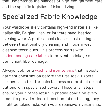
that understands the nuances of high-end garment care
and the specific logistics of island living.
Specialized Fabric Knowledge
Your wardrobe likely contains high-end materials like
Italian silk, Belgian linen, or intricate hand-beaded
evening wear. A professional cleaner must distinguish
between traditional dry cleaning and modern wet
cleaning techniques. This process starts with
understanding care labels
to prevent shrinkage or
permanent fiber damage.
Always look for a
wash and iron service
that inspects
garment construction before the first soak. Expert
cleaners also test for colorfastness and protect delicate
buttons with specialized covers. These small steps
ensure your clothes return in pristine condition every
time. If a provider doesn’t mention fabric testing, they
might be taking risks with your expensive investments.