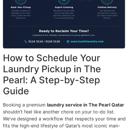
How to Schedule Your
Laundry Pickup in The
Pearl: A Step-by-Step
Guide
Booking a premium
laundry service in The Pearl Qatar
shouldn’t feel like another chore on your to-do list.
We’ve designed a workflow that respects your time and
fits the high-end lifestyle of Qatar’s most iconic man-