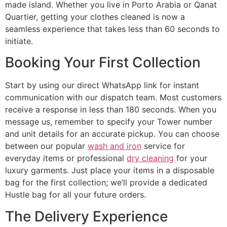
made island. Whether you live in Porto Arabia or Qanat
Quartier, getting your clothes cleaned is now a
seamless experience that takes less than 60 seconds to
initiate.
Booking Your First Collection
Start by using our direct WhatsApp link for instant
communication with our dispatch team. Most customers
receive a response in less than 180 seconds. When you
message us, remember to specify your Tower number
and unit details for an accurate pickup. You can choose
between our popular
wash and iron
service for
everyday items or professional
dry cleaning
for your
luxury garments. Just place your items in a disposable
bag for the first collection; we’ll provide a dedicated
Hustle bag for all your future orders.
The Delivery Experience