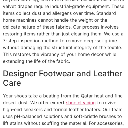
velvet drapes require industrial-grade equipment. These
items collect dust and allergens over time. Standard
home machines cannot handle the weight or the
delicate nature of these fabrics. Our process involves
restoring items rather than just cleaning them. We use a
7-step inspection method to remove deep-set grime
without damaging the structural integrity of the textile.
This restores the vibrancy of your home decor while
extending the life of the fabric.
Designer Footwear and Leather
Care
Your shoes take a beating from the Qatar heat and fine
desert dust. We offer expert
shoe cleaning
to revive
high-end sneakers and formal leather loafers. Our team
uses pH-balanced solutions and soft-bristle brushes to
lift stains without scuffing the material. For accessories,