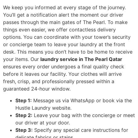
We keep you informed at every stage of the journey.
You’ll get a notification alert the moment our driver
passes through the main gates of The Pearl. To make
things even easier, we offer contactless delivery
options. You can coordinate with your tower’s security
or concierge team to leave your laundry at the front
desk. This means you don’t have to be home to receive
your items. Our
laundry service in The Pearl Qatar
ensures every order undergoes a final quality check
before it leaves our facility. Your clothes will arrive
fresh, crisp, and professionally pressed within a
guaranteed 24-hour window.
Step 1:
Message us via WhatsApp or book via the
Hustle Laundry website.
Step 2:
Leave your bag with the concierge or meet
our driver at your door.
Step 3:
Specify any special care instructions for
delicate fabrics or stains.