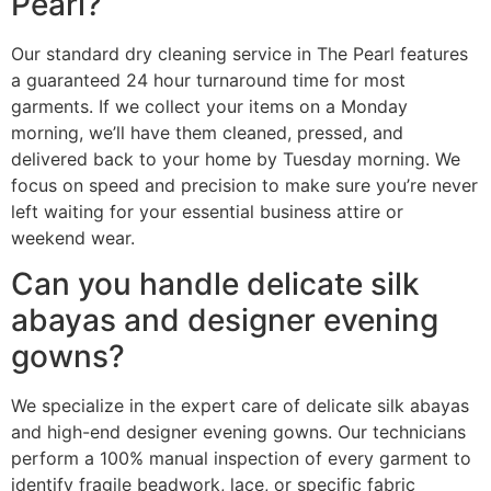
Pearl?
Our standard dry cleaning service in The Pearl features
a guaranteed 24 hour turnaround time for most
garments. If we collect your items on a Monday
morning, we’ll have them cleaned, pressed, and
delivered back to your home by Tuesday morning. We
focus on speed and precision to make sure you’re never
left waiting for your essential business attire or
weekend wear.
Can you handle delicate silk
abayas and designer evening
gowns?
We specialize in the expert care of delicate silk abayas
and high-end designer evening gowns. Our technicians
perform a 100% manual inspection of every garment to
identify fragile beadwork, lace, or specific fabric