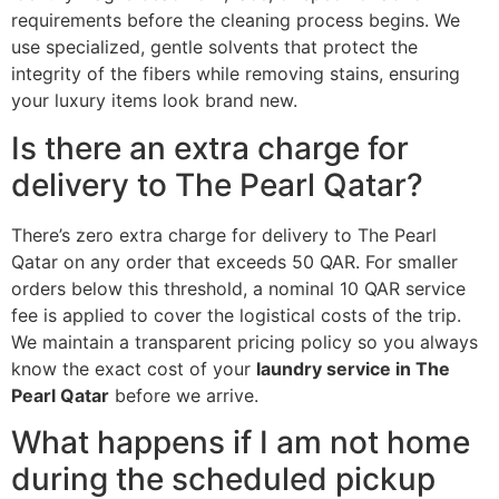
requirements before the cleaning process begins. We
use specialized, gentle solvents that protect the
integrity of the fibers while removing stains, ensuring
your luxury items look brand new.
Is there an extra charge for
delivery to The Pearl Qatar?
There’s zero extra charge for delivery to The Pearl
Qatar on any order that exceeds 50 QAR. For smaller
orders below this threshold, a nominal 10 QAR service
fee is applied to cover the logistical costs of the trip.
We maintain a transparent pricing policy so you always
know the exact cost of your
laundry service in The
Pearl Qatar
before we arrive.
What happens if I am not home
during the scheduled pickup