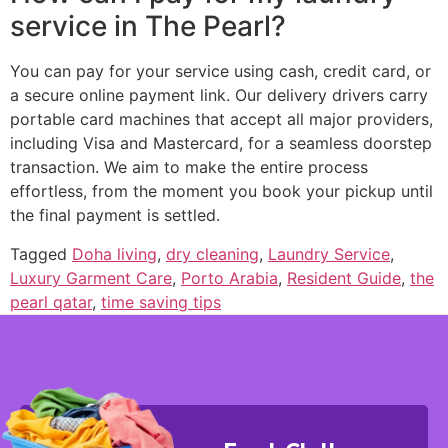
service in The Pearl?
You can pay for your service using cash, credit card, or
a secure online payment link. Our delivery drivers carry
portable card machines that accept all major providers,
including Visa and Mastercard, for a seamless doorstep
transaction. We aim to make the entire process
effortless, from the moment you book your pickup until
the final payment is settled.
Tagged
Doha living
,
dry cleaning
,
Laundry Service
,
Luxury Garment Care
,
Porto Arabia
,
Resident Guide
,
the
pearl qatar
,
time saving tips