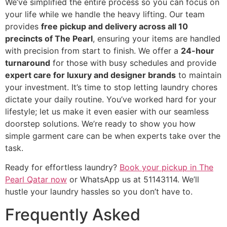
We’ve simplified the entire process so you can focus on
your life while we handle the heavy lifting. Our team
provides
free pickup and delivery across all 10
precincts of The Pearl
, ensuring your items are handled
with precision from start to finish. We offer a
24-hour
turnaround
for those with busy schedules and provide
expert care for luxury and designer brands
to maintain
your investment. It’s time to stop letting laundry chores
dictate your daily routine. You’ve worked hard for your
lifestyle; let us make it even easier with our seamless
doorstep solutions. We’re ready to show you how
simple garment care can be when experts take over the
task.
Ready for effortless laundry?
Book your pickup in The
Pearl Qatar now
or WhatsApp us at 51143114. We’ll
hustle your laundry hassles so you don’t have to.
Frequently Asked