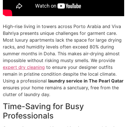
High-rise living in towers across Porto Arabia and Viva
Bahriya presents unique challenges for garment care.
Most luxury apartments lack the space for large drying
racks, and humidity levels often exceed 80% during
summer months in Doha. This makes air-drying almost
impossible without risking musty smells. We provide
expert dry cleaning
to ensure your designer outfits
remain in pristine condition despite the local climate.
Using a professional
laundry service in The Pearl Qatar
ensures your home remains a sanctuary, free from the
clutter of laundry day.
Time-Saving for Busy
Professionals