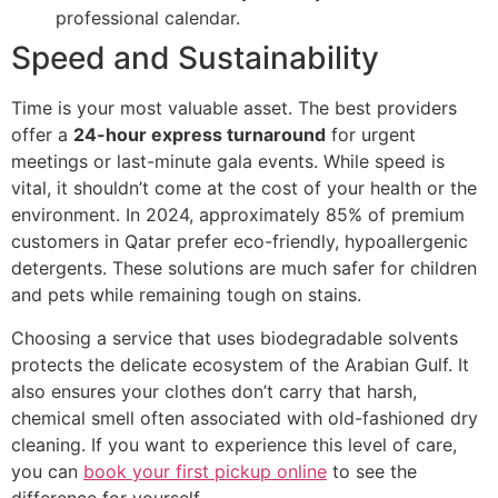
professional calendar.
Speed and Sustainability
Time is your most valuable asset. The best providers
offer a
24-hour express turnaround
for urgent
meetings or last-minute gala events. While speed is
vital, it shouldn’t come at the cost of your health or the
environment. In 2024, approximately 85% of premium
customers in Qatar prefer eco-friendly, hypoallergenic
detergents. These solutions are much safer for children
and pets while remaining tough on stains.
Choosing a service that uses biodegradable solvents
protects the delicate ecosystem of the Arabian Gulf. It
also ensures your clothes don’t carry that harsh,
chemical smell often associated with old-fashioned dry
cleaning. If you want to experience this level of care,
you can
book your first pickup online
to see the
difference for yourself.