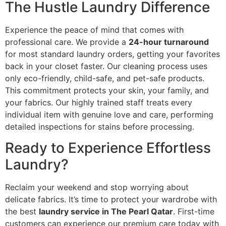
The Hustle Laundry Difference
Experience the peace of mind that comes with
professional care. We provide a
24-hour turnaround
for most standard laundry orders, getting your favorites
back in your closet faster. Our cleaning process uses
only eco-friendly, child-safe, and pet-safe products.
This commitment protects your skin, your family, and
your fabrics. Our highly trained staff treats every
individual item with genuine love and care, performing
detailed inspections for stains before processing.
Ready to Experience Effortless
Laundry?
Reclaim your weekend and stop worrying about
delicate fabrics. It’s time to protect your wardrobe with
the best
laundry service in The Pearl Qatar
. First-time
customers can experience our premium care today with