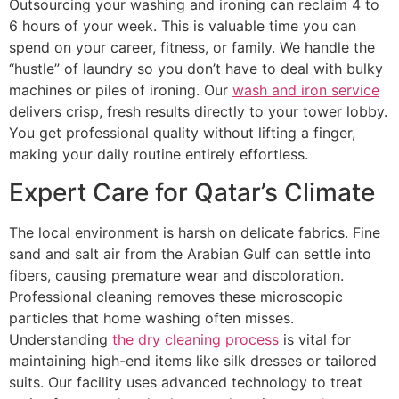
Outsourcing your washing and ironing can reclaim 4 to
6 hours of your week. This is valuable time you can
spend on your career, fitness, or family. We handle the
“hustle” of laundry so you don’t have to deal with bulky
machines or piles of ironing. Our
wash and iron service
delivers crisp, fresh results directly to your tower lobby.
You get professional quality without lifting a finger,
making your daily routine entirely effortless.
Expert Care for Qatar’s Climate
The local environment is harsh on delicate fabrics. Fine
sand and salt air from the Arabian Gulf can settle into
fibers, causing premature wear and discoloration.
Professional cleaning removes these microscopic
particles that home washing often misses.
Understanding
the dry cleaning process
is vital for
maintaining high-end items like silk dresses or tailored
suits. Our facility uses advanced technology to treat