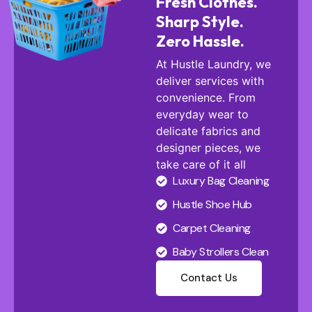
Fresh Clothes.
Sharp Style.
Zero Hassle.
At Hustle Laundry, we
deliver services with
convenience. From
everyday wear to
delicate fabrics and
designer pieces, we
take care of it all
Luxury Bag Cleaning
Hustle Shoe Hub
Carpet Cleaning
Baby Strollers Clean
Contact Us