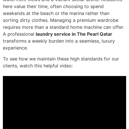
here value their time, often choosing to spend
weekends at the beach or the marina rather than
sorting dirty clothes. Managing a premium wardrobe
requires more than a standard home machine can offer.
A professional
laundry service in The Pearl Qatar
transforms a weekly burden into a seamless, luxury
experience.
To see how we maintain these high standards for our
clients, watch this helpful video: