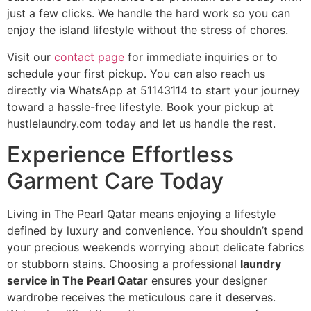
just a few clicks. We handle the hard work so you can
enjoy the island lifestyle without the stress of chores.
Visit our
contact page
for immediate inquiries or to
schedule your first pickup. You can also reach us
directly via WhatsApp at 51143114 to start your journey
toward a hassle-free lifestyle. Book your pickup at
hustlelaundry.com today and let us handle the rest.
Experience Effortless
Garment Care Today
Living in The Pearl Qatar means enjoying a lifestyle
defined by luxury and convenience. You shouldn’t spend
your precious weekends worrying about delicate fabrics
or stubborn stains. Choosing a professional
laundry
service in The Pearl Qatar
ensures your designer
wardrobe receives the meticulous care it deserves.