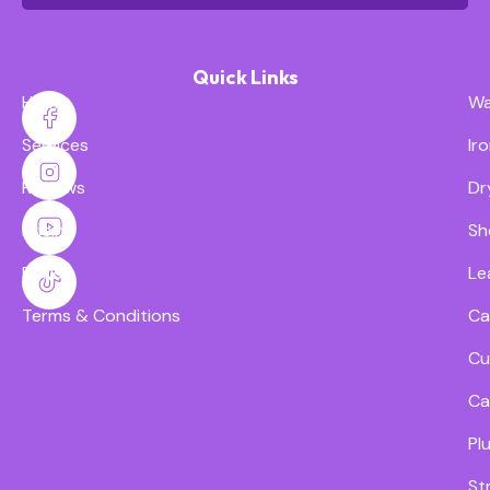
Quick Links
Home
Wa
Services
Ir
Reviews
Dr
Pricing
Sh
FAQs
Le
Terms & Conditions
Ca
Cu
Ca
Pl
St