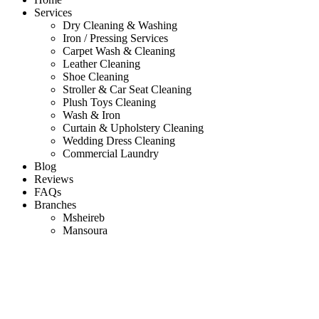
Services
Dry Cleaning & Washing
Iron / Pressing Services
Carpet Wash & Cleaning
Leather Cleaning
Shoe Cleaning
Stroller & Car Seat Cleaning
Plush Toys Cleaning
Wash & Iron
Curtain & Upholstery Cleaning
Wedding Dress Cleaning
Commercial Laundry
Blog
Reviews
FAQs
Branches
Msheireb
Mansoura