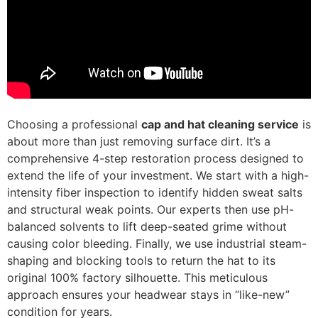
Choosing a professional
cap and hat cleaning service
is
about more than just removing surface dirt. It’s a
comprehensive 4-step restoration process designed to
extend the life of your investment. We start with a high-
intensity fiber inspection to identify hidden sweat salts
and structural weak points. Our experts then use pH-
balanced solvents to lift deep-seated grime without
causing color bleeding. Finally, we use industrial steam-
shaping and blocking tools to return the hat to its
original 100% factory silhouette. This meticulous
approach ensures your headwear stays in “like-new”
condition for years.