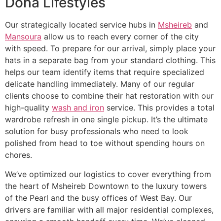
Doha Lifestyles
Our strategically located service hubs in
Msheireb
and
Mansoura
allow us to reach every corner of the city
with speed. To prepare for our arrival, simply place your
hats in a separate bag from your standard clothing. This
helps our team identify items that require specialized
delicate handling immediately. Many of our regular
clients choose to combine their hat restoration with our
high-quality
wash and iron
service. This provides a total
wardrobe refresh in one single pickup. It’s the ultimate
solution for busy professionals who need to look
polished from head to toe without spending hours on
chores.
We’ve optimized our logistics to cover everything from
the heart of Msheireb Downtown to the luxury towers
of the Pearl and the busy offices of West Bay. Our
drivers are familiar with all major residential complexes,