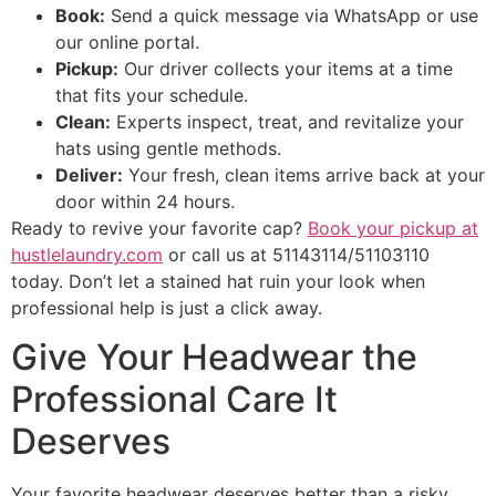
Book:
Send a quick message via WhatsApp or use
our online portal.
Pickup:
Our driver collects your items at a time
that fits your schedule.
Clean:
Experts inspect, treat, and revitalize your
hats using gentle methods.
Deliver:
Your fresh, clean items arrive back at your
door within 24 hours.
Ready to revive your favorite cap?
Book your pickup at
hustlelaundry.com
or call us at 51143114/51103110
today. Don’t let a stained hat ruin your look when
professional help is just a click away.
Give Your Headwear the
Professional Care It
Deserves
Your favorite headwear deserves better than a risky