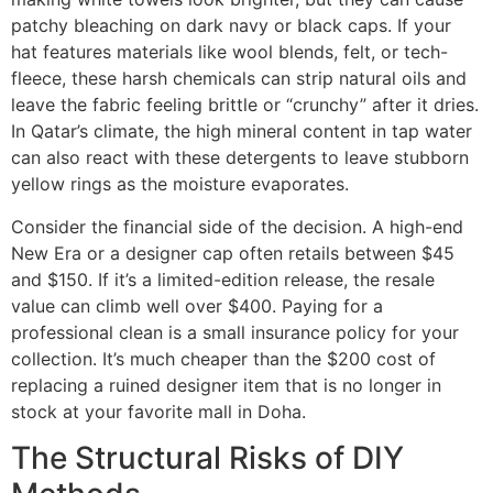
patchy bleaching on dark navy or black caps. If your
hat features materials like wool blends, felt, or tech-
fleece, these harsh chemicals can strip natural oils and
leave the fabric feeling brittle or “crunchy” after it dries.
In Qatar’s climate, the high mineral content in tap water
can also react with these detergents to leave stubborn
yellow rings as the moisture evaporates.
Consider the financial side of the decision. A high-end
New Era or a designer cap often retails between $45
and $150. If it’s a limited-edition release, the resale
value can climb well over $400. Paying for a
professional clean is a small insurance policy for your
collection. It’s much cheaper than the $200 cost of
replacing a ruined designer item that is no longer in
stock at your favorite mall in Doha.
The Structural Risks of DIY