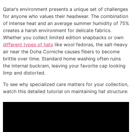
Qatar’s environment presents a unique set of challenges
for anyone who values their headwear. The combination
of intense heat and an average summer humidity of 75%
creates a harsh environment for delicate fabrics.
Whether you collect limited edition snapbacks or own
different types of hats
like wool fedoras, the salt-heavy
air near the Doha Corniche causes fibers to become
brittle over time. Standard home washing often ruins
the internal buckram, leaving your favorite cap looking
limp and distorted.
To see why specialized care matters for your collection,
watch this detailed tutorial on maintaining hat structure: