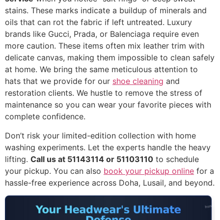
stains. These marks indicate a buildup of minerals and
oils that can rot the fabric if left untreated. Luxury
brands like Gucci, Prada, or Balenciaga require even
more caution. These items often mix leather trim with
delicate canvas, making them impossible to clean safely
at home. We bring the same meticulous attention to
hats that we provide for our
shoe cleaning
and
restoration clients. We hustle to remove the stress of
maintenance so you can wear your favorite pieces with
complete confidence.
Don’t risk your limited-edition collection with home
washing experiments. Let the experts handle the heavy
lifting.
Call us at 51143114 or 51103110
to schedule
your pickup. You can also
book your pickup online
for a
hassle-free experience across Doha, Lusail, and beyond.