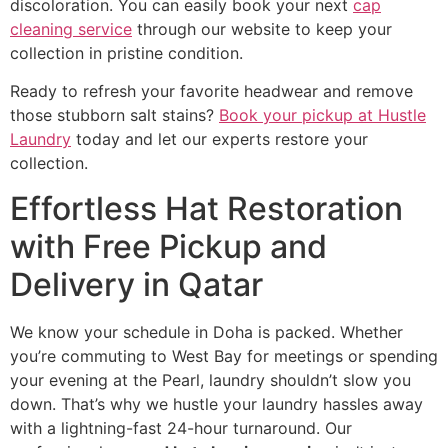
discoloration. You can easily book your next
cap
cleaning service
through our website to keep your
collection in pristine condition.
Ready to refresh your favorite headwear and remove
those stubborn salt stains?
Book your pickup at Hustle
Laundry
today and let our experts restore your
collection.
Effortless Hat Restoration
with Free Pickup and
Delivery in Qatar
We know your schedule in Doha is packed. Whether
you’re commuting to West Bay for meetings or spending
your evening at the Pearl, laundry shouldn’t slow you
down. That’s why we hustle your laundry hassles away
with a lightning-fast 24-hour turnaround. Our