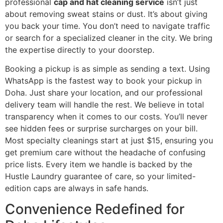
professional
cap and hat cleaning service
isn’t just
about removing sweat stains or dust. It’s about giving
you back your time. You don’t need to navigate traffic
or search for a specialized cleaner in the city. We bring
the expertise directly to your doorstep.
Booking a pickup is as simple as sending a text. Using
WhatsApp is the fastest way to book your pickup in
Doha. Just share your location, and our professional
delivery team will handle the rest. We believe in total
transparency when it comes to our costs. You’ll never
see hidden fees or surprise surcharges on your bill.
Most specialty cleanings start at just $15, ensuring you
get premium care without the headache of confusing
price lists. Every item we handle is backed by the
Hustle Laundry guarantee of care, so your limited-
edition caps are always in safe hands.
Convenience Redefined for