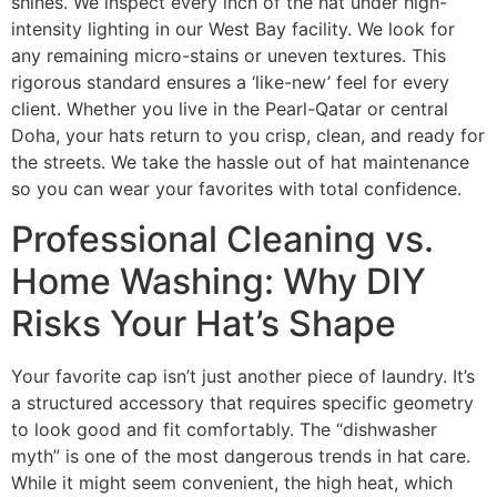
shines. We inspect every inch of the hat under high-
intensity lighting in our West Bay facility. We look for
any remaining micro-stains or uneven textures. This
rigorous standard ensures a ‘like-new’ feel for every
client. Whether you live in the Pearl-Qatar or central
Doha, your hats return to you crisp, clean, and ready for
the streets. We take the hassle out of hat maintenance
so you can wear your favorites with total confidence.
Professional Cleaning vs.
Home Washing: Why DIY
Risks Your Hat’s Shape
Your favorite cap isn’t just another piece of laundry. It’s
a structured accessory that requires specific geometry
to look good and fit comfortably. The “dishwasher
myth” is one of the most dangerous trends in hat care.
While it might seem convenient, the high heat, which