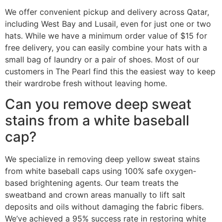
We offer convenient pickup and delivery across Qatar,
including West Bay and Lusail, even for just one or two
hats. While we have a minimum order value of $15 for
free delivery, you can easily combine your hats with a
small bag of laundry or a pair of shoes. Most of our
customers in The Pearl find this the easiest way to keep
their wardrobe fresh without leaving home.
Can you remove deep sweat
stains from a white baseball
cap?
We specialize in removing deep yellow sweat stains
from white baseball caps using 100% safe oxygen-
based brightening agents. Our team treats the
sweatband and crown areas manually to lift salt
deposits and oils without damaging the fabric fibers.
We’ve achieved a 95% success rate in restoring white