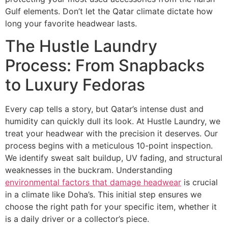
Gulf elements. Don’t let the Qatar climate dictate how
long your favorite headwear lasts.
The Hustle Laundry
Process: From Snapbacks
to Luxury Fedoras
Every cap tells a story, but Qatar’s intense dust and
humidity can quickly dull its look. At Hustle Laundry, we
treat your headwear with the precision it deserves. Our
process begins with a meticulous 10-point inspection.
We identify sweat salt buildup, UV fading, and structural
weaknesses in the buckram. Understanding
environmental factors that damage headwear
is crucial
in a climate like Doha’s. This initial step ensures we
choose the right path for your specific item, whether it
is a daily driver or a collector’s piece.