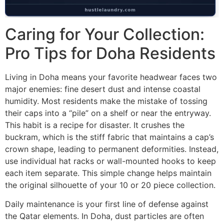
Caring for Your Collection:
Pro Tips for Doha Residents
Living in Doha means your favorite headwear faces two
major enemies: fine desert dust and intense coastal
humidity. Most residents make the mistake of tossing
their caps into a “pile” on a shelf or near the entryway.
This habit is a recipe for disaster. It crushes the
buckram, which is the stiff fabric that maintains a cap’s
crown shape, leading to permanent deformities. Instead,
use individual hat racks or wall-mounted hooks to keep
each item separate. This simple change helps maintain
the original silhouette of your 10 or 20 piece collection.
Daily maintenance is your first line of defense against
the Qatar elements. In Doha, dust particles are often