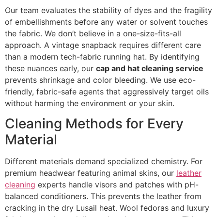
Our team evaluates the stability of dyes and the fragility
of embellishments before any water or solvent touches
the fabric. We don’t believe in a one-size-fits-all
approach. A vintage snapback requires different care
than a modern tech-fabric running hat. By identifying
these nuances early, our
cap and hat cleaning service
prevents shrinkage and color bleeding. We use eco-
friendly, fabric-safe agents that aggressively target oils
without harming the environment or your skin.
Cleaning Methods for Every
Material
Different materials demand specialized chemistry. For
premium headwear featuring animal skins, our
leather
cleaning
experts handle visors and patches with pH-
balanced conditioners. This prevents the leather from
cracking in the dry Lusail heat. Wool fedoras and luxury