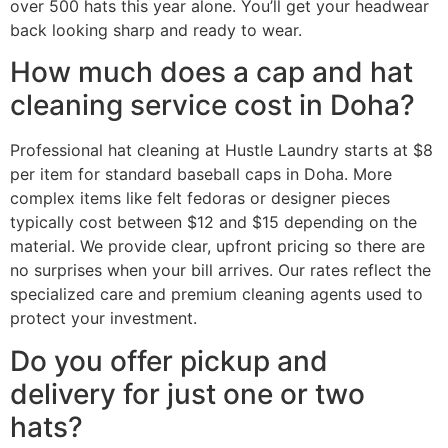
over 500 hats this year alone. You’ll get your headwear
back looking sharp and ready to wear.
How much does a cap and hat
cleaning service cost in Doha?
Professional hat cleaning at Hustle Laundry starts at $8
per item for standard baseball caps in Doha. More
complex items like felt fedoras or designer pieces
typically cost between $12 and $15 depending on the
material. We provide clear, upfront pricing so there are
no surprises when your bill arrives. Our rates reflect the
specialized care and premium cleaning agents used to
protect your investment.
Do you offer pickup and
delivery for just one or two
hats?