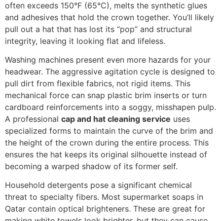
often exceeds 150°F (65°C), melts the synthetic glues
and adhesives that hold the crown together. You’ll likely
pull out a hat that has lost its “pop” and structural
integrity, leaving it looking flat and lifeless.
Washing machines present even more hazards for your
headwear. The aggressive agitation cycle is designed to
pull dirt from flexible fabrics, not rigid items. This
mechanical force can snap plastic brim inserts or turn
cardboard reinforcements into a soggy, misshapen pulp.
A professional
cap and hat cleaning service
uses
specialized forms to maintain the curve of the brim and
the height of the crown during the entire process. This
ensures the hat keeps its original silhouette instead of
becoming a warped shadow of its former self.
Household detergents pose a significant chemical
threat to specialty fibers. Most supermarket soaps in
Qatar contain optical brighteners. These are great for
making white towels look brighter, but they can cause