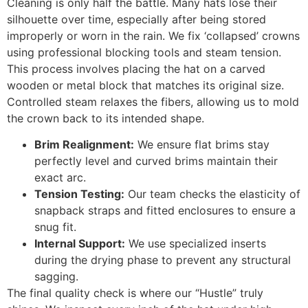
Cleaning is only half the battle. Many hats lose their
silhouette over time, especially after being stored
improperly or worn in the rain. We fix ‘collapsed’ crowns
using professional blocking tools and steam tension.
This process involves placing the hat on a carved
wooden or metal block that matches its original size.
Controlled steam relaxes the fibers, allowing us to mold
the crown back to its intended shape.
Brim Realignment:
We ensure flat brims stay
perfectly level and curved brims maintain their
exact arc.
Tension Testing:
Our team checks the elasticity of
snapback straps and fitted enclosures to ensure a
snug fit.
Internal Support:
We use specialized inserts
during the drying phase to prevent any structural
sagging.
The final quality check is where our “Hustle” truly