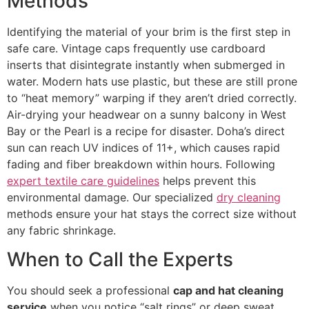
Methods
Identifying the material of your brim is the first step in
safe care. Vintage caps frequently use cardboard
inserts that disintegrate instantly when submerged in
water. Modern hats use plastic, but these are still prone
to “heat memory” warping if they aren’t dried correctly.
Air-drying your headwear on a sunny balcony in West
Bay or the Pearl is a recipe for disaster. Doha’s direct
sun can reach UV indices of 11+, which causes rapid
fading and fiber breakdown within hours. Following
expert textile care guidelines
helps prevent this
environmental damage. Our specialized
dry cleaning
methods ensure your hat stays the correct size without
any fabric shrinkage.
When to Call the Experts
You should seek a professional
cap and hat cleaning
service
when you notice “salt rings” or deep sweat