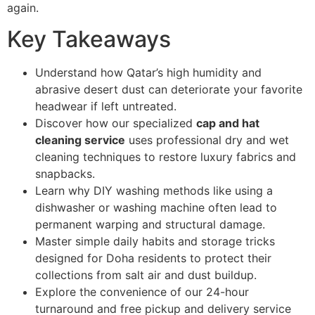
again.
Key Takeaways
Understand how Qatar’s high humidity and
abrasive desert dust can deteriorate your favorite
headwear if left untreated.
Discover how our specialized
cap and hat
cleaning service
uses professional dry and wet
cleaning techniques to restore luxury fabrics and
snapbacks.
Learn why DIY washing methods like using a
dishwasher or washing machine often lead to
permanent warping and structural damage.
Master simple daily habits and storage tricks
designed for Doha residents to protect their
collections from salt air and dust buildup.
Explore the convenience of our 24-hour
turnaround and free pickup and delivery service