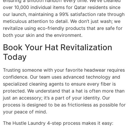
ensuring a smooth handoff every time. We’ve cleaned
over 10,000 individual items for Qatar residents since
our launch, maintaining a 99% satisfaction rate through
meticulous attention to detail. We don’t just wash; we
revitalize using eco-friendly products that are safe for
both your skin and the environment.
Book Your Hat Revitalization
Today
Trusting someone with your favorite headwear requires
confidence. Our team uses advanced technology and
specialized cleaning agents to ensure every fiber is
protected. We understand that a hat is often more than
just an accessory; it’s a part of your identity. Our
process is designed to be as frictionless as possible for
your peace of mind.
The Hustle Laundry 4-step process makes it easy: