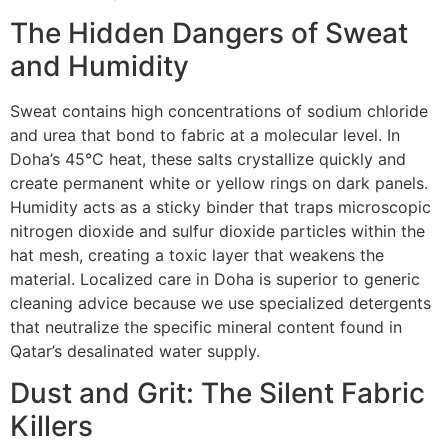
The Hidden Dangers of Sweat
and Humidity
Sweat contains high concentrations of sodium chloride
and urea that bond to fabric at a molecular level. In
Doha’s 45°C heat, these salts crystallize quickly and
create permanent white or yellow rings on dark panels.
Humidity acts as a sticky binder that traps microscopic
nitrogen dioxide and sulfur dioxide particles within the
hat mesh, creating a toxic layer that weakens the
material. Localized care in Doha is superior to generic
cleaning advice because we use specialized detergents
that neutralize the specific mineral content found in
Qatar’s desalinated water supply.
Dust and Grit: The Silent Fabric
Killers