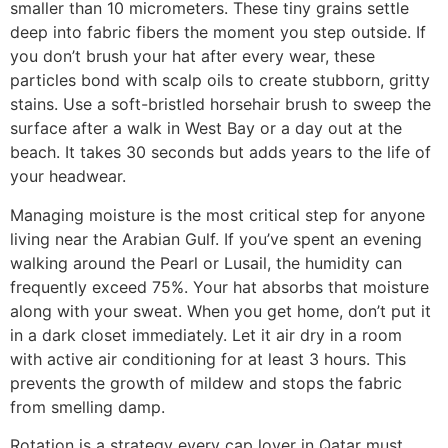
smaller than 10 micrometers. These tiny grains settle
deep into fabric fibers the moment you step outside. If
you don’t brush your hat after every wear, these
particles bond with scalp oils to create stubborn, gritty
stains. Use a soft-bristled horsehair brush to sweep the
surface after a walk in West Bay or a day out at the
beach. It takes 30 seconds but adds years to the life of
your headwear.
Managing moisture is the most critical step for anyone
living near the Arabian Gulf. If you’ve spent an evening
walking around the Pearl or Lusail, the humidity can
frequently exceed 75%. Your hat absorbs that moisture
along with your sweat. When you get home, don’t put it
in a dark closet immediately. Let it air dry in a room
with active air conditioning for at least 3 hours. This
prevents the growth of mildew and stops the fabric
from smelling damp.
Rotation is a strategy every cap lover in Qatar must