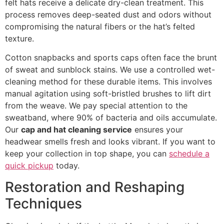
felt hats receive a delicate dry-clean treatment. This
process removes deep-seated dust and odors without
compromising the natural fibers or the hat’s felted
texture.
Cotton snapbacks and sports caps often face the brunt
of sweat and sunblock stains. We use a controlled wet-
cleaning method for these durable items. This involves
manual agitation using soft-bristled brushes to lift dirt
from the weave. We pay special attention to the
sweatband, where 90% of bacteria and oils accumulate.
Our
cap and hat cleaning service
ensures your
headwear smells fresh and looks vibrant. If you want to
keep your collection in top shape, you can
schedule a
quick pickup
today.
Restoration and Reshaping
Techniques