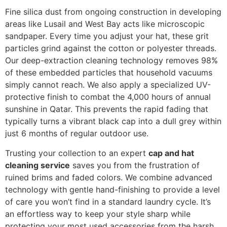
Fine silica dust from ongoing construction in developing
areas like Lusail and West Bay acts like microscopic
sandpaper. Every time you adjust your hat, these grit
particles grind against the cotton or polyester threads.
Our deep-extraction cleaning technology removes 98%
of these embedded particles that household vacuums
simply cannot reach. We also apply a specialized UV-
protective finish to combat the 4,000 hours of annual
sunshine in Qatar. This prevents the rapid fading that
typically turns a vibrant black cap into a dull grey within
just 6 months of regular outdoor use.
Trusting your collection to an expert
cap and hat
cleaning service
saves you from the frustration of
ruined brims and faded colors. We combine advanced
technology with gentle hand-finishing to provide a level
of care you won’t find in a standard laundry cycle. It’s
an effortless way to keep your style sharp while
protecting your most used accessories from the harsh