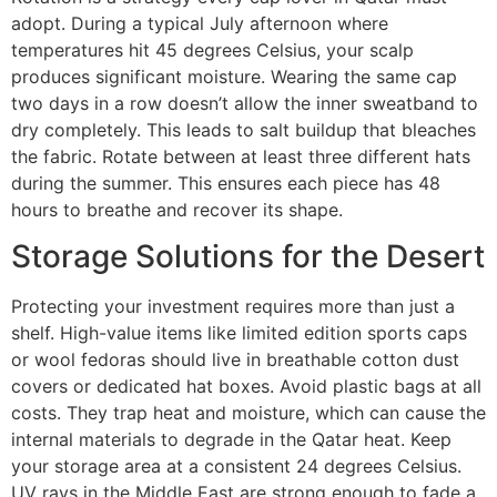
adopt. During a typical July afternoon where
temperatures hit 45 degrees Celsius, your scalp
produces significant moisture. Wearing the same cap
two days in a row doesn’t allow the inner sweatband to
dry completely. This leads to salt buildup that bleaches
the fabric. Rotate between at least three different hats
during the summer. This ensures each piece has 48
hours to breathe and recover its shape.
Storage Solutions for the Desert
Protecting your investment requires more than just a
shelf. High-value items like limited edition sports caps
or wool fedoras should live in breathable cotton dust
covers or dedicated hat boxes. Avoid plastic bags at all
costs. They trap heat and moisture, which can cause the
internal materials to degrade in the Qatar heat. Keep
your storage area at a consistent 24 degrees Celsius.
UV rays in the Middle East are strong enough to fade a