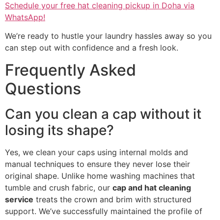
Schedule your free hat cleaning pickup in Doha via
WhatsApp!
We’re ready to hustle your laundry hassles away so you
can step out with confidence and a fresh look.
Frequently Asked
Questions
Can you clean a cap without it
losing its shape?
Yes, we clean your caps using internal molds and
manual techniques to ensure they never lose their
original shape. Unlike home washing machines that
tumble and crush fabric, our
cap and hat cleaning
service
treats the crown and brim with structured
support. We’ve successfully maintained the profile of