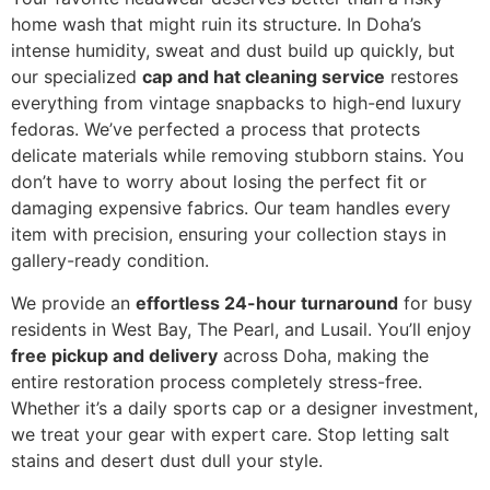
home wash that might ruin its structure. In Doha’s
intense humidity, sweat and dust build up quickly, but
our specialized
cap and hat cleaning service
restores
everything from vintage snapbacks to high-end luxury
fedoras. We’ve perfected a process that protects
delicate materials while removing stubborn stains. You
don’t have to worry about losing the perfect fit or
damaging expensive fabrics. Our team handles every
item with precision, ensuring your collection stays in
gallery-ready condition.
We provide an
effortless 24-hour turnaround
for busy
residents in West Bay, The Pearl, and Lusail. You’ll enjoy
free pickup and delivery
across Doha, making the
entire restoration process completely stress-free.
Whether it’s a daily sports cap or a designer investment,
we treat your gear with expert care. Stop letting salt
stains and desert dust dull your style.