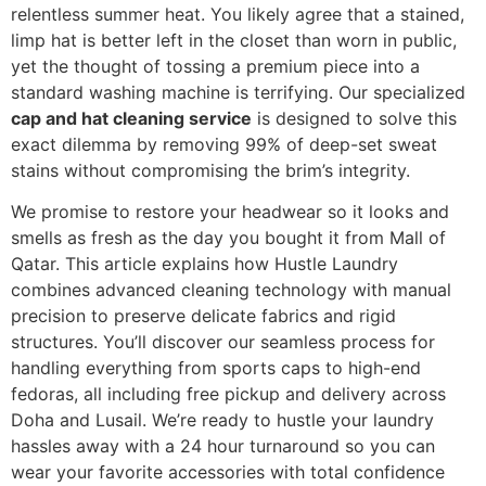
relentless summer heat. You likely agree that a stained,
limp hat is better left in the closet than worn in public,
yet the thought of tossing a premium piece into a
standard washing machine is terrifying. Our specialized
cap and hat cleaning service
is designed to solve this
exact dilemma by removing 99% of deep-set sweat
stains without compromising the brim’s integrity.
We promise to restore your headwear so it looks and
smells as fresh as the day you bought it from Mall of
Qatar. This article explains how Hustle Laundry
combines advanced cleaning technology with manual
precision to preserve delicate fabrics and rigid
structures. You’ll discover our seamless process for
handling everything from sports caps to high-end
fedoras, all including free pickup and delivery across
Doha and Lusail. We’re ready to hustle your laundry
hassles away with a 24 hour turnaround so you can
wear your favorite accessories with total confidence