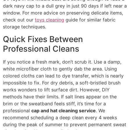
dark navy cap to a dull grey in just 90 days if left near a
window. For more advice on preserving delicate items,
check out our
toys cleaning
guide for similar fabric
storage techniques.
Quick Fixes Between
Professional Cleans
If you notice a fresh mark, don’t scrub it. Use a damp,
white microfiber cloth to gently dab the area. Using
colored cloths can lead to dye transfer, which is nearly
impossible to fix. For dry debris, a soft-bristled brush
works wonders to lift surface dirt. However, DIY
methods have their limits. If salt lines appear on the
brim or the sweatband feels stiff, it’s time for a
professional
cap and hat cleaning service
. We
recommend scheduling a deep clean every 4 weeks
during the peak of summer to prevent permanent sweat