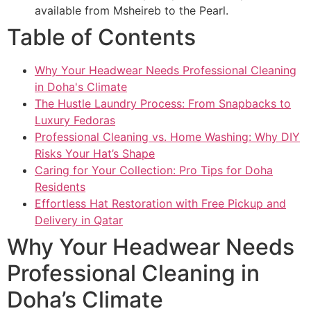
available from Msheireb to the Pearl.
Table of Contents
Why Your Headwear Needs Professional Cleaning
in Doha's Climate
The Hustle Laundry Process: From Snapbacks to
Luxury Fedoras
Professional Cleaning vs. Home Washing: Why DIY
Risks Your Hat’s Shape
Caring for Your Collection: Pro Tips for Doha
Residents
Effortless Hat Restoration with Free Pickup and
Delivery in Qatar
Why Your Headwear Needs
Professional Cleaning in
Doha’s Climate