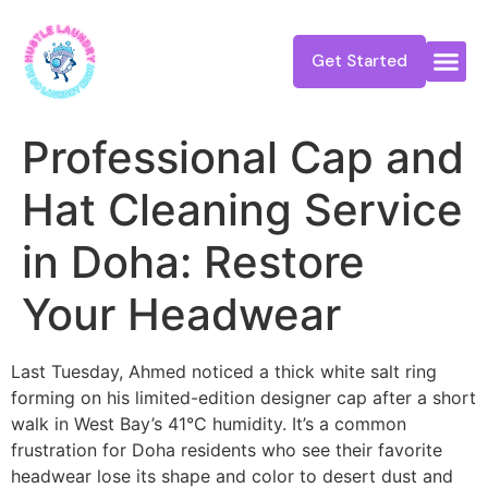
Get Started
Professional Cap and
Hat Cleaning Service
in Doha: Restore
Your Headwear
Last Tuesday, Ahmed noticed a thick white salt ring
forming on his limited-edition designer cap after a short
walk in West Bay’s 41°C humidity. It’s a common
frustration for Doha residents who see their favorite
headwear lose its shape and color to desert dust and