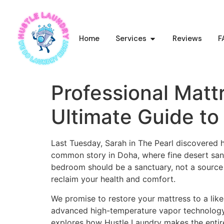
Home
Services
Reviews
F
Professional Matt
Ultimate Guide to
Last Tuesday, Sarah in The Pearl discovered he
common story in Doha, where fine desert sand
bedroom should be a sanctuary, not a source 
reclaim your health and comfort.
We promise to restore your mattress to a like
advanced high-temperature vapor technology sa
explores how Hustle Laundry makes the entire 