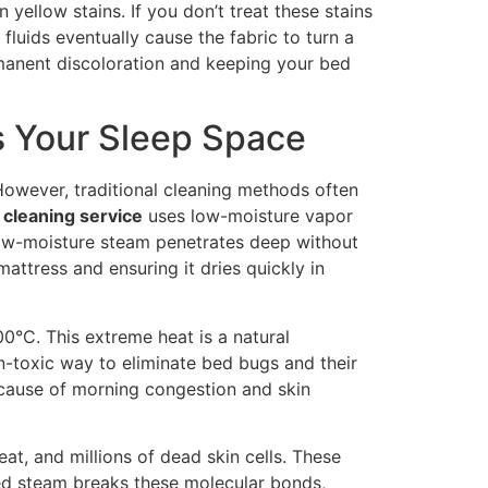
yellow stains. If you don’t treat these stains
luids eventually cause the fabric to turn a
rmanent discoloration and keeping your bed
s Your Sleep Space
owever, traditional cleaning methods often
cleaning service
uses low-moisture vapor
 low-moisture steam penetrates deep without
 mattress and ensuring it dries quickly in
0°C. This extreme heat is a natural
non-toxic way to eliminate bed bugs and their
 cause of morning congestion and skin
t, and millions of dead skin cells. These
ed steam breaks these molecular bonds,