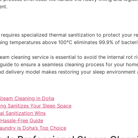
ent.
equires specialized thermal sanitization to protect your re
ing temperatures above 100°C eliminates 99.9% of bacteri
am cleaning service is essential to avoid the internal rot 
guide to ensure a seamless cleaning process for your home i
d delivery model makes restoring your sleep environment a
Steam Cleaning in Doha
ng Sanitizes Your Sleep Space
al Sanitization Wins
 Hassle-Free Guide
Laundry is Doha’s Top Choice