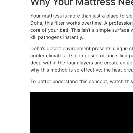
Why Your Mattress Nee
Your mattress is more than just a place to slee
Doha, this filter works overtime. A professio
core of your bed. This isn’t a simple surface
kill pathogens instantly.
Doha’s desert environment presents unique cha
cooler climates. It’s composed of fine silica
deep within the foam layers and create an ab
why this method is so effective; the heat brea
To better understand this concept, watch this