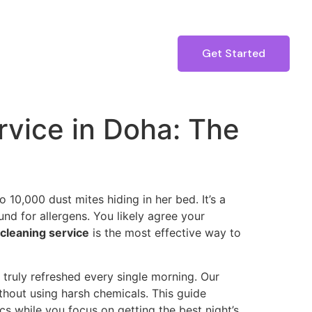
Get Started
rvice in Doha: The
 10,000 dust mites hiding in her bed. It’s a
d for allergens. You likely agree your
cleaning service
is the most effective way to
 truly refreshed every single morning. Our
thout using harsh chemicals. This guide
cs while you focus on getting the best night’s