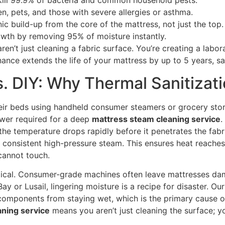
ill 99.9% of bacteria and common household pests.
en, pets, and those with severe allergies or asthma.
 build-up from the core of the mattress, not just the top.
wth by removing 95% of moisture instantly.
n’t just cleaning a fabric surface. You’re creating a labor
nance extends the life of your mattress by up to 5 years, s
s. DIY: Why Thermal Sanitizat
eir beds using handheld consumer steamers or grocery stor
wer required for a deep
mattress steam cleaning service
.
the temperature drops rapidly before it penetrates the fabr
 consistent high-pressure steam. This ensures heat reaches
cannot touch.
ritical. Consumer-grade machines often leave mattresses dam
 Bay or Lusail, lingering moisture is a recipe for disaster. 
 components from staying wet, which is the primary cause of 
ning service
means you aren’t just cleaning the surface; yo