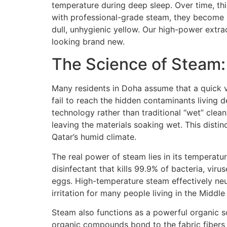
temperature during deep sleep. Over time, thi
with professional-grade steam, they become b
dull, unhygienic yellow. Our high-power extr
looking brand new.
The Science of Steam:
Many residents in Doha assume that a quick v
fail to reach the hidden contaminants living 
technology rather than traditional “wet” cle
leaving the materials soaking wet. This distinc
Qatar’s humid climate.
The real power of steam lies in its temperatu
disinfectant that kills 99.9% of bacteria, vir
eggs. High-temperature steam effectively neu
irritation for many people living in the Middle
Steam also functions as a powerful organic so
organic compounds bond to the fabric fibers