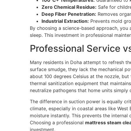
100°C+ Temperatures:
Guaranteed to k
Zero Chemical Residue:
Safe for childr
Deep Fiber Penetration:
Removes organic
Industrial Extraction:
Prevents mold gro
By choosing a science-based approach, you are
sleep. This investment in professional mainte
Professional Service v
Many residents in Doha attempt to refresh th
surface smudge, they lack the mechanical po
about 100 degrees Celsius at the nozzle, but 
thermal sanitization equipment that maintains
neutralize pathogens that home units simply 
The difference in suction power is equally c
climate, especially in coastal areas like West
moisture instantly. This prevents the internal
Choosing a professional
mattress steam clea
investment.