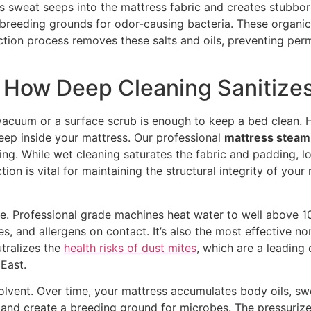
s sweat seeps into the mattress fabric and creates stubborn 
reeding grounds for odor-causing bacteria. These organic f
action process removes these salts and oils, preventing pe
 How Deep Cleaning Sanitize
acuum or a surface scrub is enough to keep a bed clean. H
deep inside your mattress. Our professional
mattress steam 
aning. While wet cleaning saturates the fabric and padding,
tion is vital for maintaining the structural integrity of your
re. Professional grade machines heat water to well above 10
uses, and allergens on contact. It’s also the most effective 
tralizes the
health risks of dust mites
, which are a leading
 East.
lvent. Over time, your mattress accumulates body oils, swea
 and create a breeding ground for microbes. The pressuriz