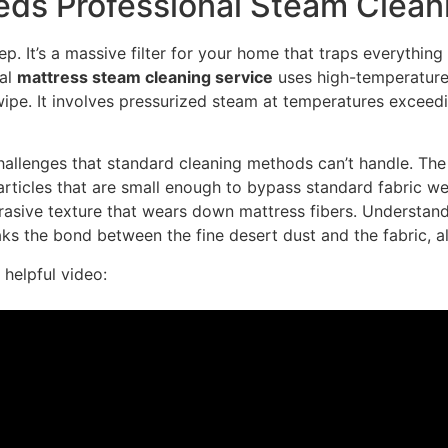
ds Professional Steam Clean
p. It’s a massive filter for your home that traps everything 
nal
mattress steam cleaning service
uses high-temperature 
 wipe. It involves pressurized steam at temperatures excee
llenges that standard cleaning methods can’t handle. The dus
 particles that are small enough to bypass standard fabric w
rasive texture that wears down mattress fibers. Understan
ks the bond between the fine desert dust and the fabric, al
 helpful video: