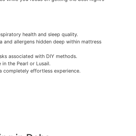
spiratory health and sleep quality.
a and allergens hidden deep within mattress
risks associated with DIY methods.
n the Pearl or Lusail.
 completely effortless experience.