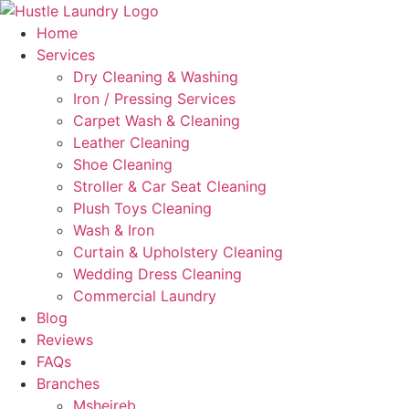
Skip
to
Home
content
Services
Dry Cleaning & Washing
Iron / Pressing Services
Carpet Wash & Cleaning
Leather Cleaning
Shoe Cleaning
Stroller & Car Seat Cleaning
Plush Toys Cleaning
Wash & Iron
Curtain & Upholstery Cleaning
Wedding Dress Cleaning
Commercial Laundry
Blog
Reviews
FAQs
Branches
Msheireb