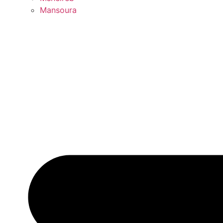
Mansoura