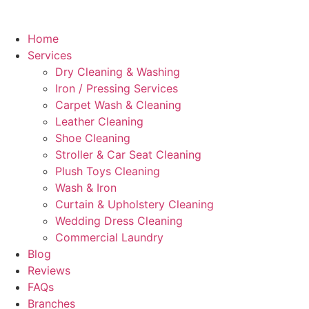
Home
Services
Dry Cleaning & Washing
Iron / Pressing Services
Carpet Wash & Cleaning
Leather Cleaning
Shoe Cleaning
Stroller & Car Seat Cleaning
Plush Toys Cleaning
Wash & Iron
Curtain & Upholstery Cleaning
Wedding Dress Cleaning
Commercial Laundry
Blog
Reviews
FAQs
Branches